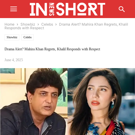
Home
Showbiz
Celebs
Drama Alert? Mahira Khan Regrets, Khalil
Responds with Respect
Showbiz
Celebs
Drama Alert? Mahira Khan Regrets, Khalil Responds with Respect
June 4, 2025