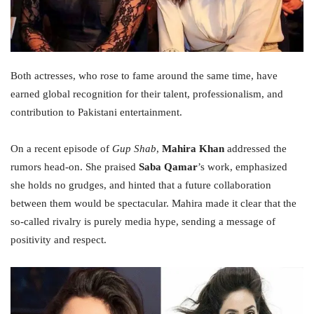
Both actresses, who rose to fame around the same time, have
earned global recognition for their talent, professionalism, and
contribution to Pakistani entertainment.
On a recent episode of
Gup Shab
,
Mahira Khan
addressed the
rumors head-on. She praised
Saba Qamar
’s work, emphasized
she holds no grudges, and hinted that a future collaboration
between them would be spectacular. Mahira made it clear that the
so-called rivalry is purely media hype, sending a message of
positivity and respect.