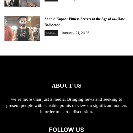
Shahid Kapoor Fitness Secrets at the Age of 44- How
Bollywood...
January 21, 2026
CELEBS
ABOUT US
we’re more than just a media. Bringing news and seeking to
present people with sensible points of view on significant matters
in order to start a discussion.
FOLLOW US