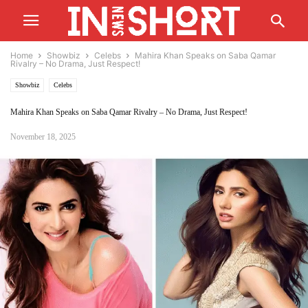
Home
Showbiz
Celebs
Mahira Khan Speaks on Saba Qamar
Rivalry – No Drama, Just Respect!
Showbiz
Celebs
Mahira Khan Speaks on Saba Qamar Rivalry – No Drama, Just Respect!
November 18, 2025