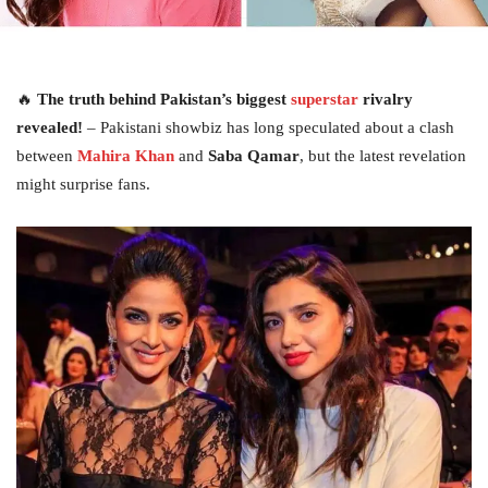
🔥
The truth behind Pakistan’s biggest
superstar
rivalry
revealed!
– Pakistani showbiz has long speculated about a clash
between
Mahira Khan
and
Saba Qamar
, but the latest revelation
might surprise fans.