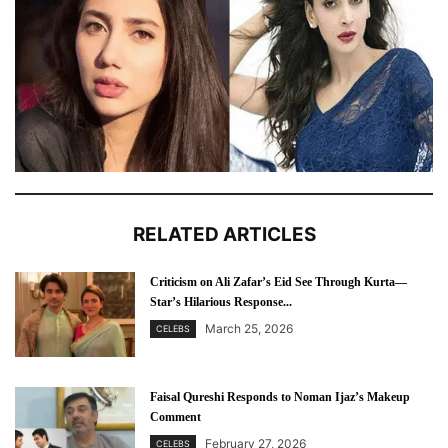
RELATED ARTICLES
Criticism on Ali Zafar’s Eid See Through Kurta—
Star’s Hilarious Response...
March 25, 2026
CELEBS
Faisal Qureshi Responds to Noman Ijaz’s Makeup
Comment
February 27, 2026
CELEBS