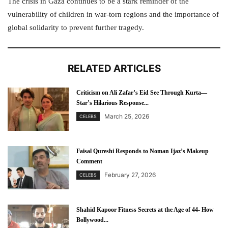
The crisis in Gaza continues to be a stark reminder of the
vulnerability of children in war-torn regions and the importance of
global solidarity to prevent further tragedy.
RELATED ARTICLES
Criticism on Ali Zafar’s Eid See Through Kurta—
Star’s Hilarious Response...
March 25, 2026
CELEBS
Faisal Qureshi Responds to Noman Ijaz’s Makeup
Comment
February 27, 2026
CELEBS
Shahid Kapoor Fitness Secrets at the Age of 44- How
Bollywood...