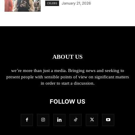
January 21, 2026
CELEBS
ABOUT US
we’re more than just a media. Bringing news and seeking to
present people with sensible points of view on significant matters
in order to start a discussion.
FOLLOW US