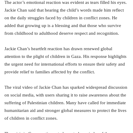
The actor’s emotional reaction was evident as tears filled his eyes.
Jackie Chan said that hearing the child’s words made him reflect
on the daily struggles faced by children in conflict zones. He
added that growing up is a blessing and that those who survive
from childhood to adulthood deserve respect and recognition.
Jackie Chan’s heartfelt reaction has drawn renewed global
attention to the plight of children in Gaza. His response highlights
the urgent need for international efforts to ensure their safety and
provide relief to families affected by the conflict.
The viral video of Jackie Chan has sparked widespread discussion
on social media, with users sharing it to raise awareness about the
suffering of Palestinian children. Many have called for immediate
humanitarian aid and stronger global measures to protect the lives
of children in conflict zones.