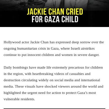
Hollywood actor Jackie Chan has expressed deep sorrow over the
ongoing humanitarian crisis in Gaza, where Israeli airstrikes
continue to put innocent children and women in severe danger.
Daily bombings have made life extremely precarious for children
in the region, with heartbreaking videos of casualties and
destruction circulating widely on social media and international
media. These visuals have shocked viewers around the world and
highlighted the urgent need for action to protect Gaza’s most
vulnerable residents.