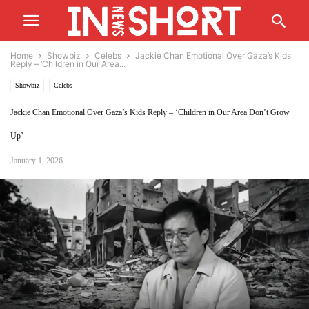
Home
Showbiz
Celebs
Jackie Chan Emotional Over Gaza’s Kids
Reply – ‘Children in Our Area...
Showbiz
Celebs
Jackie Chan Emotional Over Gaza’s Kids Reply – ‘Children in Our Area Don’t Grow
Up’
January 1, 2026