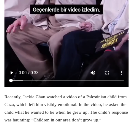
Recently, Jackie Chan watched a video of a Palestinian child from
Gaza, which left him visibly emotional. In the video, he asked the
child what he wanted to be when he grew up. The child’s response
was haunting: “Children in our area don’t grow up.”