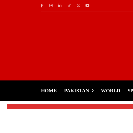
Celebs
Hania Aamir Calls Pa
‘Estranged Cousins
HOME
PAKISTAN
WORLD
S
-
Tariq Rehman
January 2, 2025
By