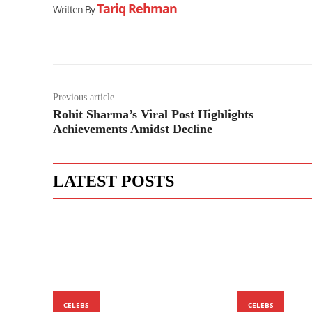
Tariq Rehman
Written By
Previous article
Rohit Sharma’s Viral Post Highlights
Achievements Amidst Decline
LATEST POSTS
CELEBS
CELEBS