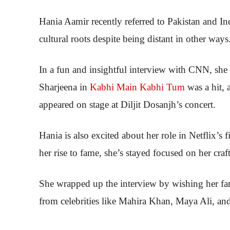
Hania Aamir recently referred to Pakistan and Ind
cultural roots despite being distant in other ways
In a fun and insightful interview with CNN, she 
Sharjeena in
Kabhi Main Kabhi Tum
was a hit, 
appeared on stage at Diljit Dosanjh’s concert.
Hania is also excited about her role in Netflix’s 
her rise to fame, she’s stayed focused on her craf
She wrapped up the interview by wishing her fa
from celebrities like Mahira Khan, Maya Ali, a