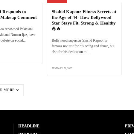
i Responds to
Shahid Kapoor Fitness Secrets at
s Makeup Comment
the Age of 44- How Bollywood
Star Stays Fit, Strong & Healthy
💪🔥
two renowned Pakistani
eshi and Noman Ijaz, have
debate on social...
Bollywood superstar Shahid Kapoor is
famous not just for his acting and dance, but
also for his dedication to...
JANUARY 21, 2026
D MORE
HEADLINE
PRI