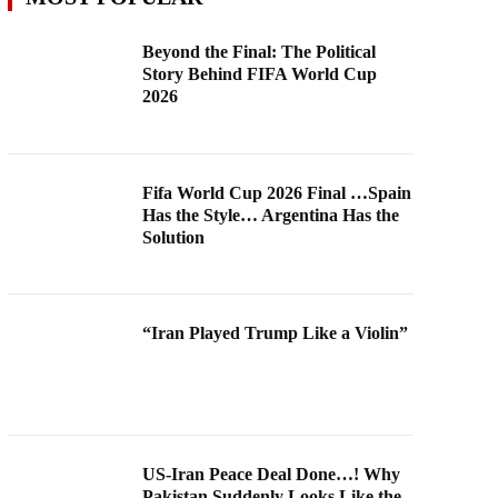
Beyond the Final: The Political
Story Behind FIFA World Cup
2026
Fifa World Cup 2026 Final …Spain
Has the Style… Argentina Has the
Solution
“Iran Played Trump Like a Violin”
US-Iran Peace Deal Done…! Why
Pakistan Suddenly Looks Like the