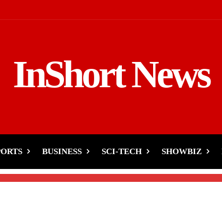
InShort News
kistan and India
PORTS
BUSINESS
SCI-TECH
SHOWBIZ