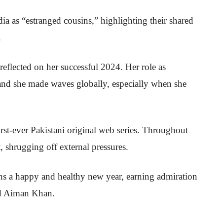
ia as “estranged cousins,” highlighting their shared
.
reflected on her successful 2024. Her role as
and she made waves globally, especially when she
first-ever Pakistani original web series. Throughout
t, shrugging off external pressures.
ns a happy and healthy new year, earning admiration
nd Aiman Khan.