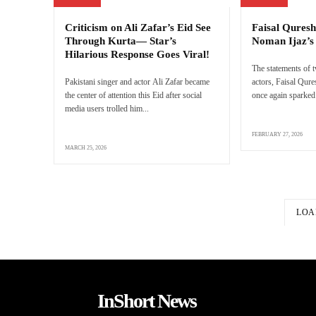
Criticism on Ali Zafar’s Eid See
Faisal Quresh
Through Kurta— Star’s
Noman Ijaz’
Hilarious Response Goes Viral!
The statements of 
Pakistani singer and actor Ali Zafar became
actors, Faisal Qur
the center of attention this Eid after social
once again sparked 
media users trolled him...
FEBRUARY 27, 2026
MARCH 25, 2026
LOA
InShort News