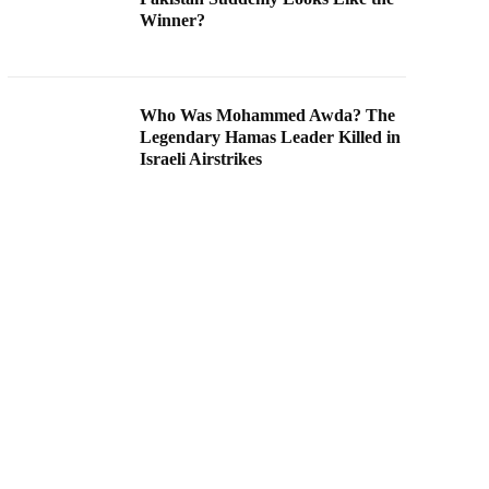
Winner?
Who Was Mohammed Awda? The
Legendary Hamas Leader Killed in
Israeli Airstrikes