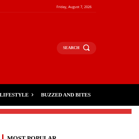
Friday, August 7, 2026
SEARCH
LIFESTYLE
BUZZED AND BITES
MOST POPULAR