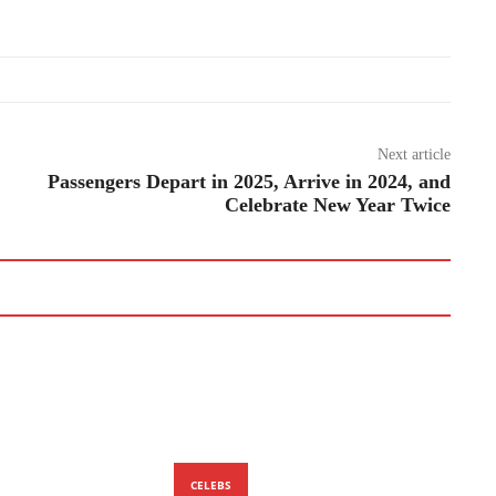
Next article
Passengers Depart in 2025, Arrive in 2024, and
Celebrate New Year Twice
CELEBS