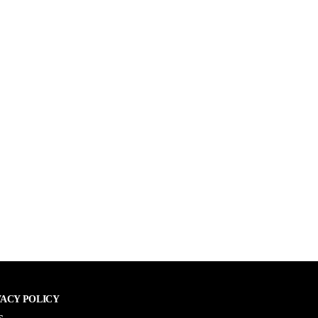
VACY POLICY