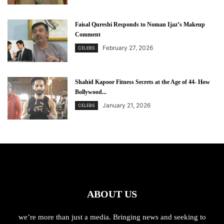
Faisal Qureshi Responds to Noman Ijaz’s Makeup
Comment
February 27, 2026
CELEBS
Shahid Kapoor Fitness Secrets at the Age of 44- How
Bollywood...
January 21, 2026
CELEBS
ABOUT US
we’re more than just a media. Bringing news and seeking to