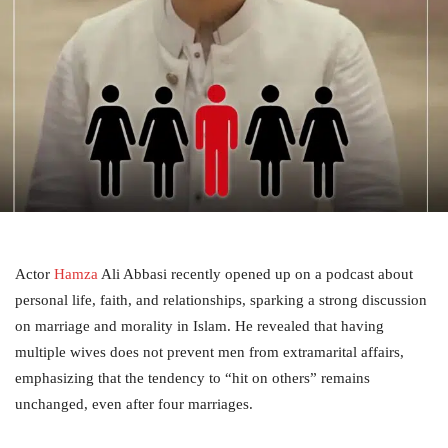
Actor
Hamza
Ali Abbasi recently opened up on a podcast about
personal life, faith, and relationships, sparking a strong discussion
on marriage and morality in Islam. He revealed that having
multiple wives does not prevent men from extramarital affairs,
emphasizing that the tendency to “hit on others” remains
unchanged, even after four marriages.