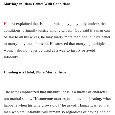
Marriage in Islam Comes With Conditions
Hamza
explained that Islam permits polygamy only under strict
conditions, primarily justice among wives. “God said if a man can
be fair to all his wives, he may marry more than one, but it’s better
to marry only one,” he said. He stressed that marrying multiple
women should never be used as a way to justify or avoid
infidelity.
Cheating is a Habit, Not a Marital Issue
The actor emphasized that unfaithfulness is a matter of character,
not marital status. “If someone marries just to avoid cheating, what
happens when his wife grows old?” he asked. Hamza warned that
men who are unfaithful will remain so regardless of having one or