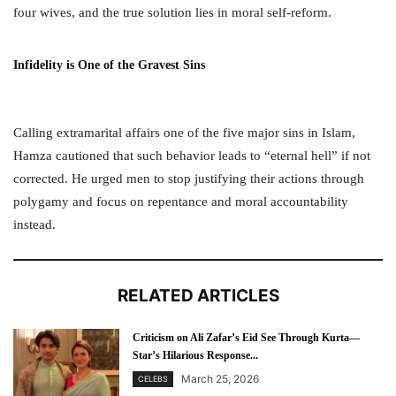
four wives, and the true solution lies in moral self-reform.
Infidelity is One of the Gravest Sins
Calling extramarital affairs one of the five major sins in Islam,
Hamza cautioned that such behavior leads to “eternal hell” if not
corrected. He urged men to stop justifying their actions through
polygamy and focus on repentance and moral accountability
instead.
RELATED ARTICLES
Criticism on Ali Zafar’s Eid See Through Kurta—
Star’s Hilarious Response...
March 25, 2026
CELEBS