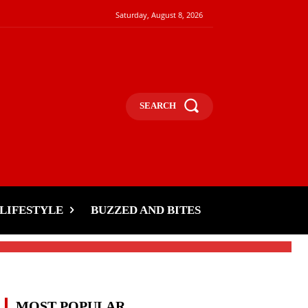
Saturday, August 8, 2026
SEARCH
LIFESTYLE
BUZZED AND BITES
MOST POPULAR