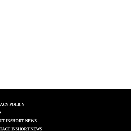
VACY POLICY
S
UT INSHORT NEWS
TACT INSHORT NEWS