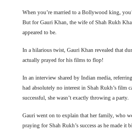
When you’re married to a Bollywood king, you’d
But for Gauri Khan, the wife of Shah Rukh Khan,
appeared to be.
In a hilarious twist, Gauri Khan revealed that du
actually prayed for his films to flop!
In an interview shared by Indian media, referrin
had absolutely no interest in Shah Rukh’s film car
successful, she wasn’t exactly throwing a party.
Gauri went on to explain that her family, who wer
praying for Shah Rukh’s success as he made it bi