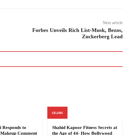
Next article
Forbes Unveils Rich List-Musk, Bezos,
Zuckerberg Lead
CELEBS
i Responds to
Shahid Kapoor Fitness Secrets at
s Makeup Comment
the Age of 44- How Bollywood