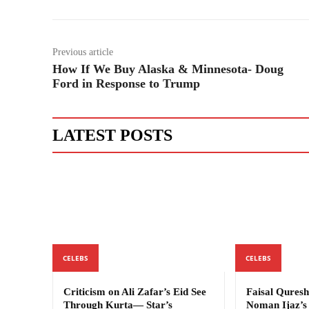
Previous article
How If We Buy Alaska & Minnesota- Doug
Ford in Response to Trump
LATEST POSTS
CELEBS
CELEBS
Criticism on Ali Zafar’s Eid See
Faisal Quresh
Through Kurta— Star’s
Noman Ijaz’