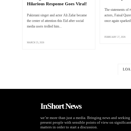
Hilarious Response Goes Viral!
The statements of 
Pakistani singer and actor Ali Zafar became
actors, Faisal Qur
the center of attention this Eid after social
once again sparked 
media users trolled him...
FEBRUARY 27, 2026
MARCH 25, 2026
LOA
InShort News
we’re more than just a media. Bringing news and seeking 
present people with sensible points of view on significan
matters in order to start a discussion.