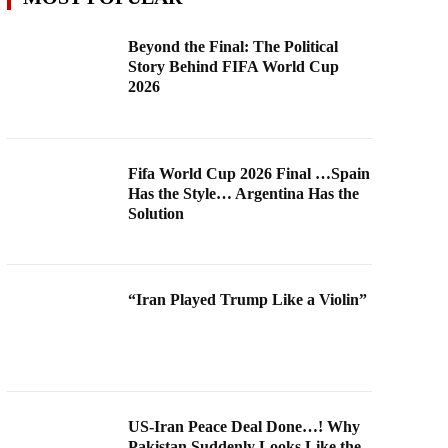
Beyond the Final: The Political
Story Behind FIFA World Cup
2026
Fifa World Cup 2026 Final …Spain
Has the Style… Argentina Has the
Solution
“Iran Played Trump Like a Violin”
US-Iran Peace Deal Done…! Why
Pakistan Suddenly Looks Like the