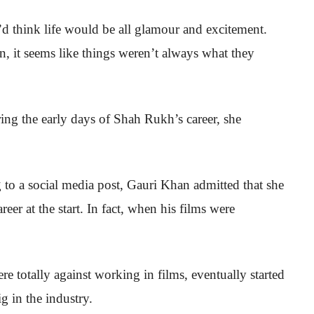
 think life would be all glamour and excitement.
 it seems like things weren’t always what they
ring the early days of Shah Rukh’s career, she
g to a social media post, Gauri Khan admitted that she
eer at the start. In fact, when his films were
e totally against working in films, eventually started
g in the industry.