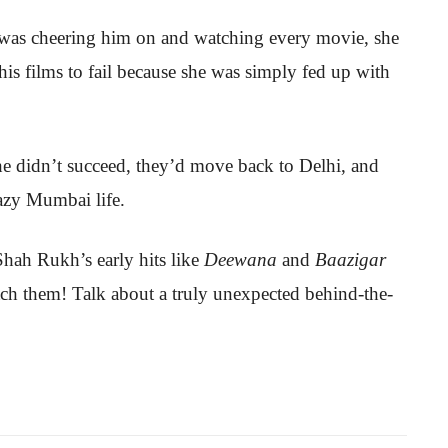
y was cheering him on and watching every movie, she
 his films to fail because she was simply fed up with
e didn’t succeed, they’d move back to Delhi, and
razy Mumbai life.
Shah Rukh’s early hits like
Deewana
and
Baazigar
tch them! Talk about a truly unexpected behind-the-