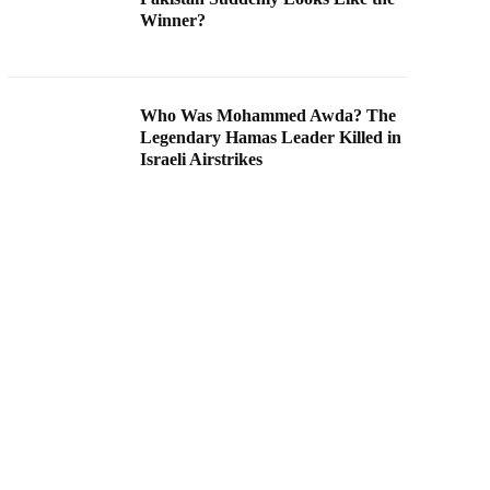
Winner?
Who Was Mohammed Awda? The
Legendary Hamas Leader Killed in
Israeli Airstrikes