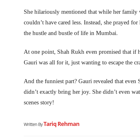
She hilariously mentioned that while her famil
couldn’t have cared less. Instead, she prayed for
the hustle and bustle of life in Mumbai.
At one point, Shah Rukh even promised that if h
Gauri was all for it, just wanting to escape the c
And the funniest part? Gauri revealed that even 
didn’t exactly bring her joy. She didn’t even wa
scenes story!
Tariq Rehman
Written By