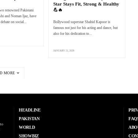
Star Stays Fit, Strong & Healthy
💪🔥
two renowned Pakistani
eshi and Noman Ijaz, have
debate on social...
Bollywood superstar Shahid Kapoor is
famous not just for his acting and dance, but
also for his dedication to...
JANUARY 21, 2026
D MORE
HEADLINE
PRI
PAKISTAN
FAQ
to
WORLD
ABO
t
SHOWBIZ
CON