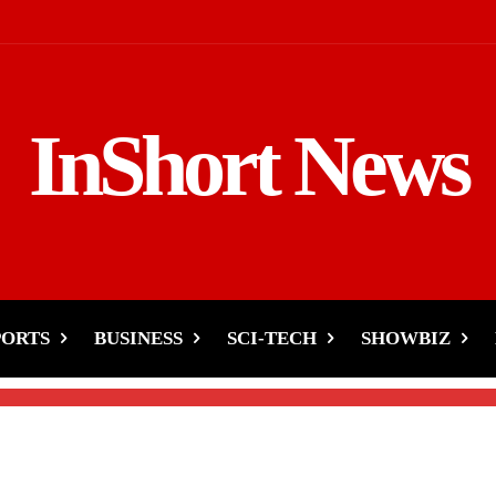
InShort News
h’s Films Flop!’-Gauri
r
PORTS
BUSINESS
SCI-TECH
SHOWBIZ