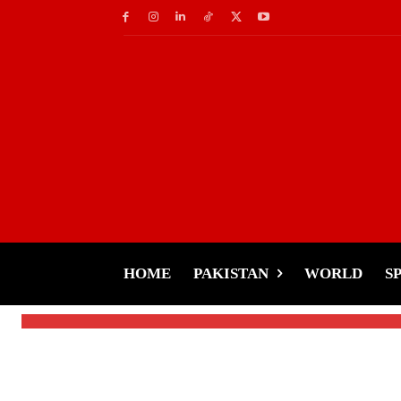
Celebs
‘Please Let Shah Ruk
Khan’s Secret Praye
HOME
PAKISTAN
WORLD
S
-
Tariq Rehman
January 8, 2025
By