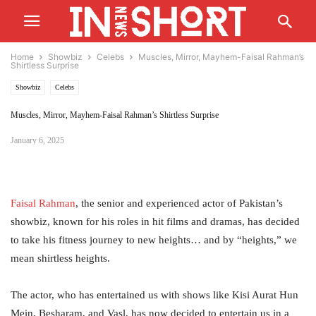
Home
Showbiz
Celebs
Muscles, Mirror, Mayhem-Faisal Rahman’s
Shirtless Surprise
Showbiz
Celebs
Muscles, Mirror, Mayhem-Faisal Rahman’s Shirtless Surprise
January 6, 2025
Faisal
Rahman
, the senior and experienced actor of Pakistan’s
showbiz, known for his roles in hit films and dramas, has decided
to take his fitness journey to new heights… and by “heights,” we
mean shirtless heights.
The actor, who has entertained us with shows like Kisi Aurat Hun
Mein, Besharam, and Vasl, has now decided to entertain us in a