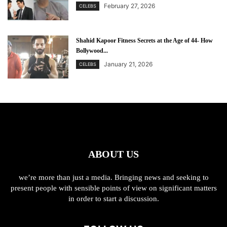
February 27, 2026
CELEBS
Shahid Kapoor Fitness Secrets at the Age of 44- How
Bollywood...
January 21, 2026
CELEBS
ABOUT US
we’re more than just a media. Bringing news and seeking to
present people with sensible points of view on significant matters
in order to start a discussion.