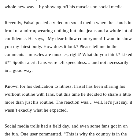
whole new way—by showing off his muscles on social media.
Recently, Faisal posted a video on social media where he stands in
front of a mirror, wearing nothing but blue jeans and a whole lot of
confidence. He says, “My dear fellow countrymen! I want to show
you my latest body. How does it look? Please tell me in the
comments—muscles are muscles, right? What do you think? Liked
it?” Spoiler alert: Fans were left speechless… and not necessarily
in a good way.
Known for his dedication to fitness, Faisal has been sharing his
workout routine with fans, but this time he decided to share a little
more than just his routine. The reaction was… well, let’s just say, it
wasn’t exactly what he expected.
Social media trolls had a field day, and even some fans got in on
the fun. One user commented, “This is why the country is in the