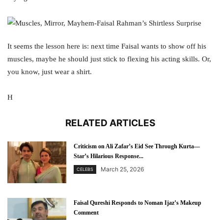
It seems the lesson here is: next time Faisal wants to show off his
muscles, maybe he should just stick to flexing his acting skills. Or,
you know, just wear a shirt.
H
RELATED ARTICLES
Criticism on Ali Zafar’s Eid See Through Kurta—
Star’s Hilarious Response...
March 25, 2026
CELEBS
Faisal Qureshi Responds to Noman Ijaz’s Makeup
Comment