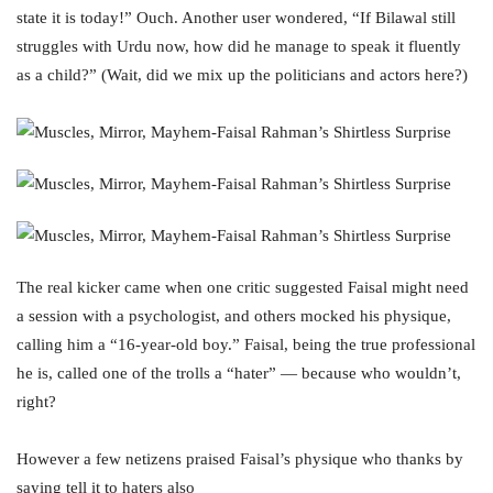
state it is today!” Ouch. Another user wondered, “If Bilawal still
struggles with Urdu now, how did he manage to speak it fluently
as a child?” (Wait, did we mix up the politicians and actors here?)
The real kicker came when one critic suggested Faisal might need
a session with a psychologist, and others mocked his physique,
calling him a “16-year-old boy.” Faisal, being the true professional
he is, called one of the trolls a “hater” — because who wouldn’t,
right?
However a few netizens praised Faisal’s physique who thanks by
saying tell it to haters also