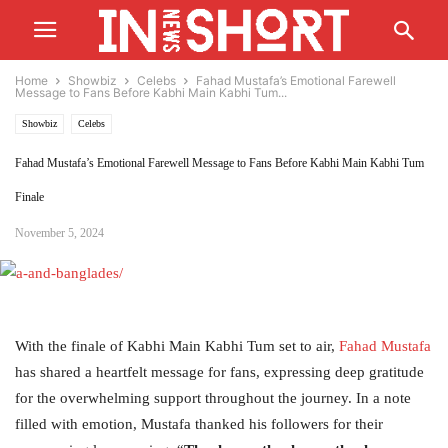
Home
Showbiz
Celebs
Fahad Mustafa’s Emotional Farewell
Message to Fans Before Kabhi Main Kabhi Tum...
Showbiz
Celebs
Fahad Mustafa’s Emotional Farewell Message to Fans Before Kabhi Main Kabhi Tum
Finale
November 5, 2024
With the finale of Kabhi Main Kabhi Tum set to air,
Fahad Mustafa
has shared a heartfelt message for fans, expressing deep gratitude
for the overwhelming support throughout the journey. In a note
filled with emotion, Mustafa thanked his followers for their