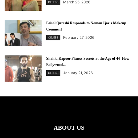
March 25, 2026
CELEBS
Faisal Qureshi Responds to Noman Ijaz’s Makeup
Comment
February 27, 2026
CELEBS
Shahid Kapoor Fitness Secrets at the Age of 44- How
Bollywood...
January 21, 2026
CELEBS
ABOUT US