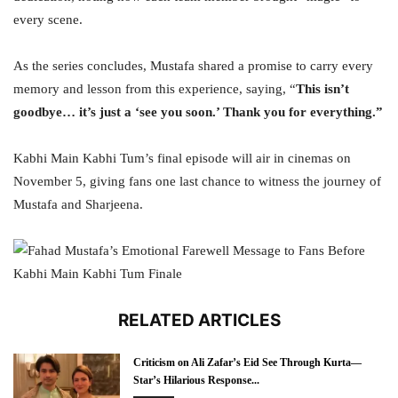
every scene.
As the series concludes, Mustafa shared a promise to carry every
memory and lesson from this experience, saying, “
This isn’t
goodbye… it’s just a ‘see you soon.’ Thank you for everything.”
Kabhi Main Kabhi Tum’s final episode will air in cinemas on
November 5, giving fans one last chance to witness the journey of
Mustafa and Sharjeena.
RELATED ARTICLES
Criticism on Ali Zafar’s Eid See Through Kurta—
Star’s Hilarious Response...