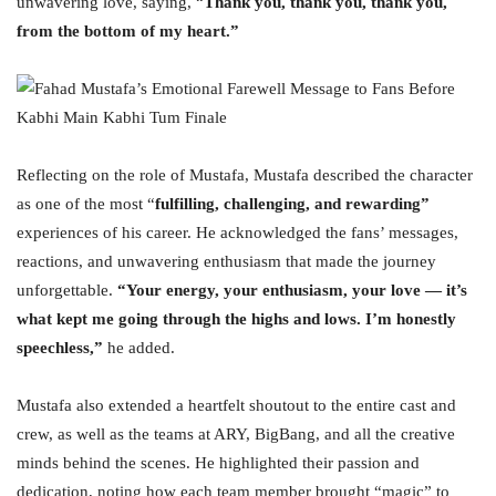
unwavering love, saying, “
Thank you, thank you, thank you,
from the bottom of my heart.”
Reflecting on the role of Mustafa, Mustafa described the character
as one of the most “
fulfilling, challenging, and rewarding”
experiences of his career. He acknowledged the fans’ messages,
reactions, and unwavering enthusiasm that made the journey
unforgettable.
“Your energy, your enthusiasm, your love — it’s
what kept me going through the highs and lows. I’m honestly
speechless,”
he added.
Mustafa also extended a heartfelt shoutout to the entire cast and
crew, as well as the teams at ARY, BigBang, and all the creative
minds behind the scenes. He highlighted their passion and
dedication, noting how each team member brought “magic” to