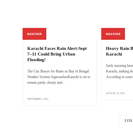
WEATHER
WEATHER
Karachi Faces Rain Alert-Sept
Heavy Rain Br
7–11 Could Bring Urban
Karachi
Flooding!
Early morning heavy
The City Braces for Rains as Bay of Bengal
Karachi, making th
Weather System ApproachesKarachi is set to
According to source
remain partly cloudy and...
AUGUST 19, 2025
SEPTEMBER 2, 2025
LOA