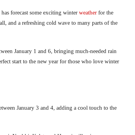
) has forecast some exciting winter
weather
for the
all, and a refreshing cold wave to many parts of the
etween January 1 and 6, bringing much-needed rain
rfect start to the new year for those who love winter
tween January 3 and 4, adding a cool touch to the