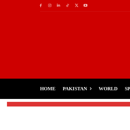
Weather
Get Ready for Wint
Forecast Across Paki
HOME
PAKISTAN
WORLD
S
-
Tariq Rehman
January 2, 2025
By