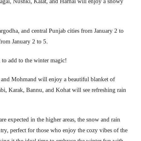
agai, Nushki, Kalat, and Harnai will enjoy a snowy
argodha, and central Punjab cities from January 2 to
 from January 2 to 5.
 to add to the winter magic!
and Mohmand will enjoy a beautiful blanket of
i, Karak, Bannu, and Kohat will see refreshing rain
re expected in the higher areas, the snow and rain
try, perfect for those who enjoy the cozy vibes of the
ing it the ideal time to embrace the winter fun with