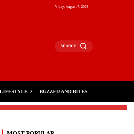
Friday, August 7, 2026
SEARCH
n
LIFESTYLE
BUZZED AND BITES
MOST POPULAR