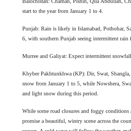
Balochistan: Chaman, Pishin, Qila Abdullah, Ch
start to the year from January 1 to 4.
Punjab: Rain is likely in Islamabad, Pothohar, S
6, with southern Punjab seeing intermittent rain
Murree and Galiyat: Expect intermittent snowfall
Khyber Pakhtunkhwa (KP): Dir, Swat, Shangla, 
snow from January 1 to 5, while Nowshera, Swab
and light snow during this period.
While some road closures and foggy conditions a
promise a beautiful, wintry scene across the coun
season. A cold wave will follow the weather, mak