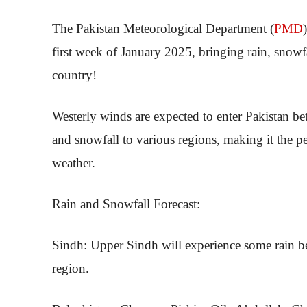
The Pakistan Meteorological Department (
PMD
first week of January 2025, bringing rain, snowf
country!
Westerly winds are expected to enter Pakistan b
and snowfall to various regions, making it the pe
weather.
Rain and Snowfall Forecast:
Sindh: Upper Sindh will experience some rain be
region.