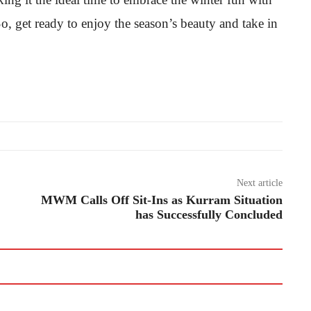
, get ready to enjoy the season’s beauty and take in
Next article
MWM Calls Off Sit-Ins as Kurram Situation
has Successfully Concluded