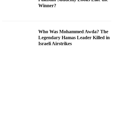
Winner?
Who Was Mohammed Awda? The
Legendary Hamas Leader Killed in
Israeli Airstrikes