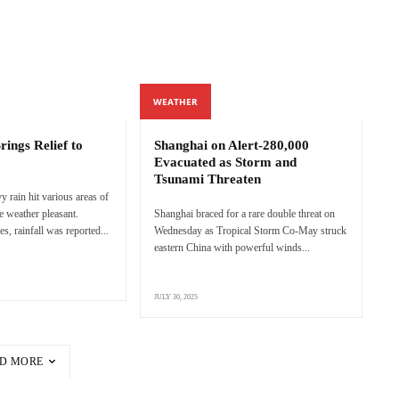
WEATHER
ings Relief to
Shanghai on Alert-280,000
Evacuated as Storm and
Tsunami Threaten
 rain hit various areas of
e weather pleasant.
Shanghai braced for a rare double threat on
s, rainfall was reported...
Wednesday as Tropical Storm Co-May struck
eastern China with powerful winds...
JULY 30, 2025
D MORE