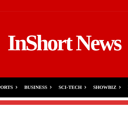
InShort News
er Wonders-Snow and Rai
stan!
PORTS
BUSINESS
SCI-TECH
SHOWBIZ