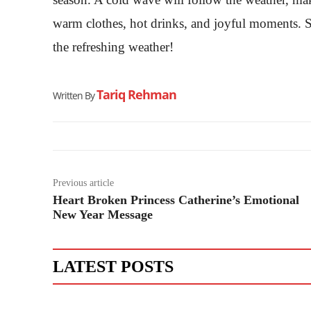
warm clothes, hot drinks, and joyful moments. So
the refreshing weather!
Tariq Rehman
Written By
Previous article
Heart Broken Princess Catherine’s Emotional
New Year Message
LATEST POSTS