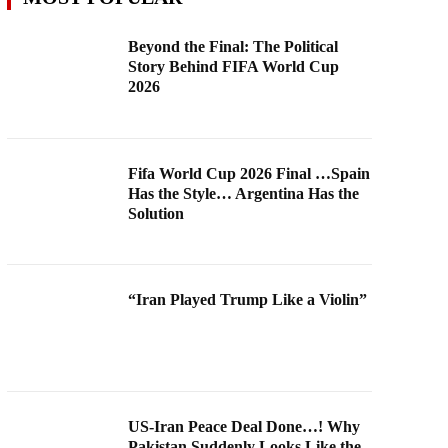
Beyond the Final: The Political
Story Behind FIFA World Cup
2026
Fifa World Cup 2026 Final …Spain
Has the Style… Argentina Has the
Solution
“Iran Played Trump Like a Violin”
US-Iran Peace Deal Done…! Why
Pakistan Suddenly Looks Like the