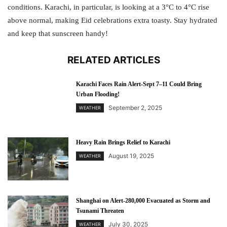
conditions. Karachi, in particular, is looking at a 3°C to 4°C rise
above normal, making Eid celebrations extra toasty. Stay hydrated
and keep that sunscreen handy!
RELATED ARTICLES
Karachi Faces Rain Alert-Sept 7–11 Could Bring
Urban Flooding!
September 2, 2025
WEATHER
Heavy Rain Brings Relief to Karachi
August 19, 2025
WEATHER
Shanghai on Alert-280,000 Evacuated as Storm and
Tsunami Threaten
July 30, 2025
WEATHER