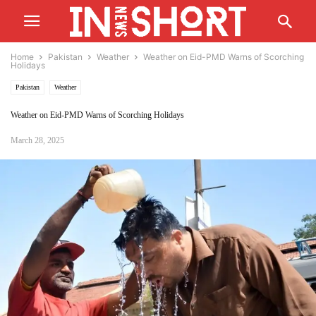
Home
Pakistan
Weather
Weather on Eid-PMD Warns of Scorching
Holidays
Pakistan
Weather
Weather on Eid-PMD Warns of Scorching Holidays
March 28, 2025