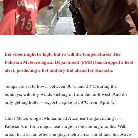
Eid vibes might be high, but so will the
temperatures
! The
Pakistan Meteorological Department
(PMD) has dropped a heat
alert, predicting a hot and dry Eid ahead for Karachi.
Temps are set to hover between 36°C and 38°C during the
holidays, with dry winds kicking in from the northwest. And it’s
only getting hotter—expect a spike to 39°C from April 4.
Chief Meteorologist Muhammad Afzal isn’t sugarcoating it—
Pakistan’s in for a major heat surge in the coming months. With
urban heat island effects in play, metro areas could face heatwave