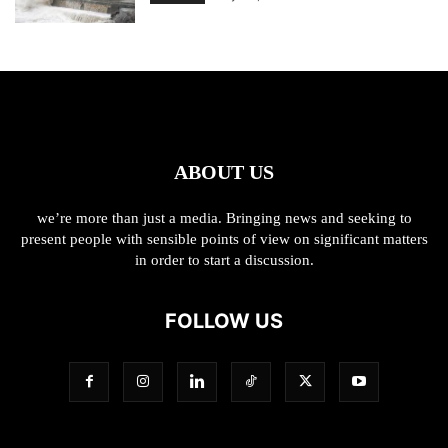
ABOUT US
we’re more than just a media. Bringing news and seeking to
present people with sensible points of view on significant matters
in order to start a discussion.
FOLLOW US