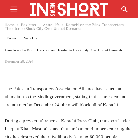
Home
Pakistan
Metro Life
Karachi on the Brink-Transporters
Threaten to Block City Over Unmet Demands
Pakistan
Metro Life
Karachi on the Brink-Transporters Threaten to Block City Over Unmet Demands
December 20, 2024
The Pakistan Transporters Association Alliance has issued an
ultimatum to the Sindh government, stating that if their demands
are not met by December 24, they will block all of Karachi.
During a press conference at Karachi Press Club, transport leader
Liaquat Khan Masood stated that the ban on dumpers entering the
city has destroyed their livelihoods, leaving 60,000 people