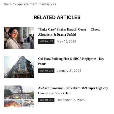
them to operate them themselves.
RELATED ARTICLES
“Pinky Case” Shakes Karachi Court — Chaos,
Allegations & Drama Unfold
May 16, 2026
METRO LIFE
Gul Plaza Building Plan & SBCA Negligence – Key
Points
January 21, 2026
METRO LIFE
Al-Asif Chowrangi Traffic Alert: M-9 Super Highway
Chaos Hits Citizens Hard
December 15, 2025
METRO LIFE