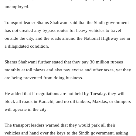
unemployed.
Transport leader Shams Shahwani said that the Sindh government
has not created any bypass routes for heavy vehicles to travel
outside the city, and the roads around the National Highway are in
a dilapidated condition.
Shams Shahwani further stated that they pay 30 million rupees
monthly at toll plazas and also pay excise and other taxes, yet they
are being prevented from doing business.
He added that if negotiations are not held by Tuesday, they will
block all roads in Karachi, and no oil tankers, Mazdas, or dumpers
will operate in the city.
The transport leaders warned that they would park all their
vehicles and hand over the keys to the Sindh government, asking