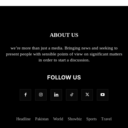
ABOUT US
we’re more than just a media. Bringing news and seeking to
present people with sensible points of view on significant matters
in order to start a discussion.
FOLLOW US
Headline
Pakistan
World
Showbiz
Sports
Travel