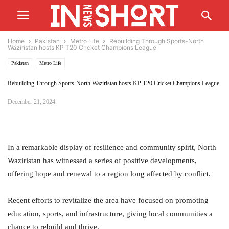
Home
Pakistan
Metro Life
Rebuilding Through Sports-North
Waziristan hosts KP T20 Cricket Champions League
Pakistan
Metro Life
Rebuilding Through Sports-North Waziristan hosts KP T20 Cricket Champions League
December 21, 2024
In a remarkable display of resilience and community spirit, North
Waziristan has witnessed a series of positive developments,
offering hope and renewal to a region long affected by conflict.
Recent efforts to revitalize the area have focused on promoting
education, sports, and infrastructure, giving local communities a
chance to rebuild and thrive.