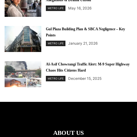
Allegations & Drama Unfold
May 16, 2026
METRO LIFE
Gul Plaza Building Plan & SBCA Negligence – Key
Points
January 21, 2026
METRO LIFE
Al-Asif Chowrangi Traffic Alert: M-9 Super Highway
Chaos Hits Citizens Hard
December 15, 2025
METRO LIFE
ABOUT US