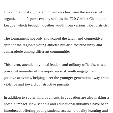
One of the most significant milestones has been the successful
organization of sports events, such as the T20 Cricket Champions
League, which brought together youth from various tribal districts.
The tournament not only showcased the talent and competitive
spirit of the region’s young athletes but also fostered unity and
camaraderie among different communities.
This event, attended by local leaders and military officials, was a
powerful reminder of the importance of youth engagement in
positive activities, helping steer the younger generation away from
violence and toward constructive pursuits.
In addition to sports, improvements in education are also making a
notable impact. New schools and educational initiatives have been
introduced, offering young students access to quality learning and