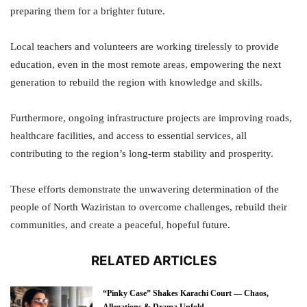
preparing them for a brighter future.
Local teachers and volunteers are working tirelessly to provide
education, even in the most remote areas, empowering the next
generation to rebuild the region with knowledge and skills.
Furthermore, ongoing infrastructure projects are improving roads,
healthcare facilities, and access to essential services, all
contributing to the region’s long-term stability and prosperity.
These efforts demonstrate the unwavering determination of the
people of North Waziristan to overcome challenges, rebuild their
communities, and create a peaceful, hopeful future.
RELATED ARTICLES
“Pinky Case” Shakes Karachi Court — Chaos,