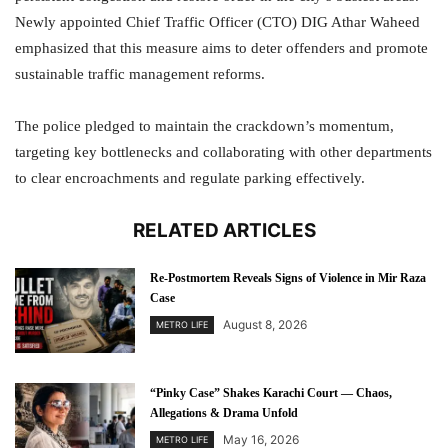
Newly appointed Chief Traffic Officer (CTO) DIG Athar Waheed
emphasized that this measure aims to deter offenders and promote
sustainable traffic management reforms.
The police pledged to maintain the crackdown’s momentum,
targeting key bottlenecks and collaborating with other departments
to clear encroachments and regulate parking effectively.
RELATED ARTICLES
Re-Postmortem Reveals Signs of Violence in Mir Raza
Case
August 8, 2026
METRO LIFE
“Pinky Case” Shakes Karachi Court — Chaos,
Allegations & Drama Unfold
May 16, 2026
METRO LIFE