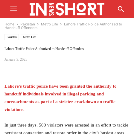
Home
Pakistan
Metro Life
Lahore Traffic Police Authorized to
Handcuff Offenders
Pakistan
Metro Life
Lahore Traffic Police Authorized to Handcuff Offenders
January 3, 2025
Lahore’s
traffic
police have been granted the authority to
handcuff individuals involved in illegal parking and
encroachments as part of a stricter crackdown on traffic
violations.
In just three days, 500 violators were arrested in an effort to tackle
persistent congestion and restore order in the city’s busiest areas.