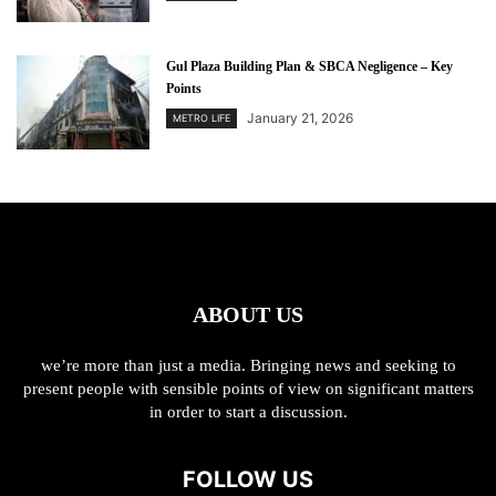
Gul Plaza Building Plan & SBCA Negligence – Key
Points
January 21, 2026
METRO LIFE
ABOUT US
we’re more than just a media. Bringing news and seeking to
present people with sensible points of view on significant matters
in order to start a discussion.
FOLLOW US