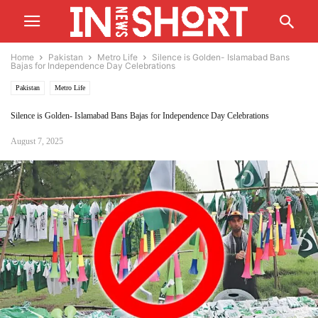
Home
Pakistan
Metro Life
Silence is Golden- Islamabad Bans
Bajas for Independence Day Celebrations
Pakistan
Metro Life
Silence is Golden- Islamabad Bans Bajas for Independence Day Celebrations
August 7, 2025