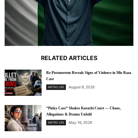
RELATED ARTICLES
Re-Postmortem Reveals Signs of Violence in Mir Raza
Case
August 8, 2026
METRO LIFE
“Pinky Case” Shakes Karachi Court — Chaos,
Allegations & Drama Unfold
May 16, 2026
METRO LIFE