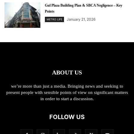
Gul Plaza Building Plan & SBCA Negligence – Key
Points
January 21, 2026
METRO LIFE
ABOUT US
we’re more than just a media. Bringing news and seeking to
present people with sensible points of view on significant matters
in order to start a discussion.
FOLLOW US