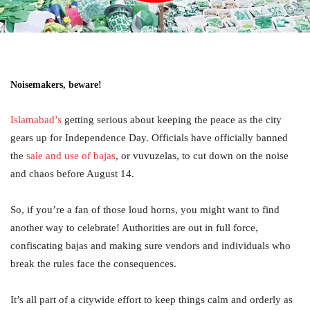
Noisemakers, beware!
Islamabad’s
getting serious about keeping the peace as the city
gears up for Independence Day. Officials have officially banned
the
sale and use of bajas
, or vuvuzelas, to cut down on the noise
and chaos before August 14.
So, if you’re a fan of those loud horns, you might want to find
another way to celebrate! Authorities are out in full force,
confiscating bajas and making sure vendors and individuals who
break the rules face the consequences.
It’s all part of a citywide effort to keep things calm and orderly as