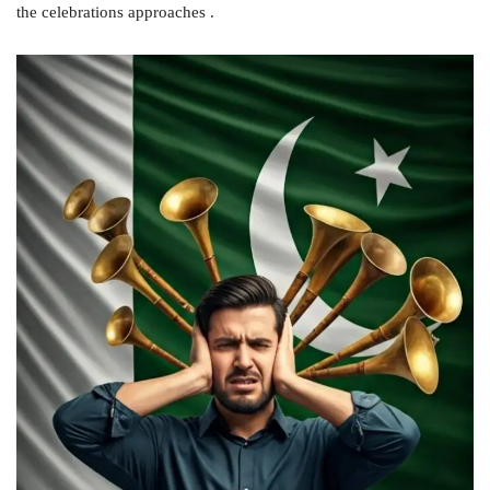
the celebrations approaches .