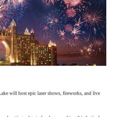
ke will host epic laser shows, fireworks, and live