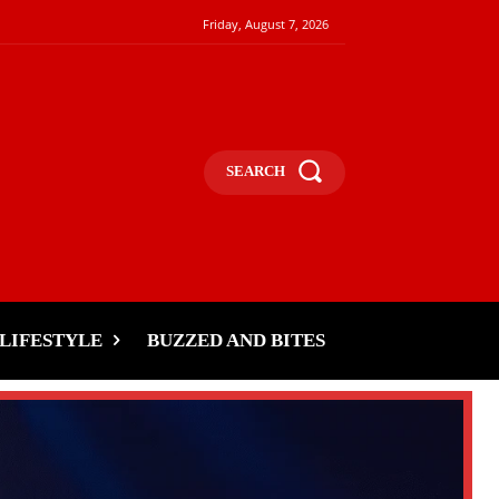
Friday, August 7, 2026
SEARCH
LIFESTYLE
BUZZED AND BITES