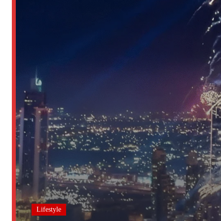
Lifestyle