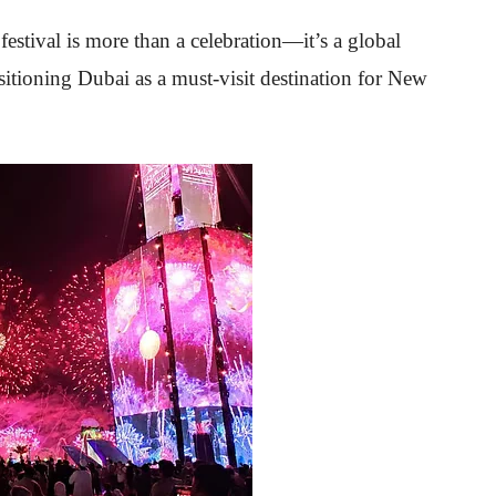
tival is more than a celebration—it’s a global
sitioning Dubai as a must-visit destination for New