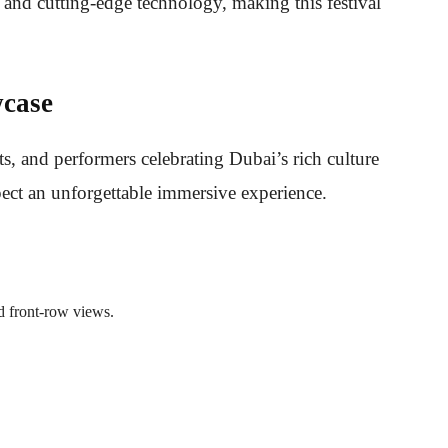
s, and cutting-edge technology, making this festival
case
ts, and performers celebrating Dubai’s rich culture
xpect an unforgettable immersive experience.
d front-row views.