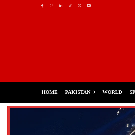
HOME
PAKISTAN
WORLD
S