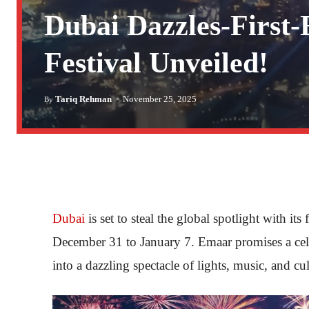
Dubai Dazzles-First
Festival Unveiled!
-
Tariq Rehman
November 25, 2025
By
Dubai
is set to steal the global spotlight with its
December 31 to January 7. Emaar promises a ce
into a dazzling spectacle of lights, music, and cul