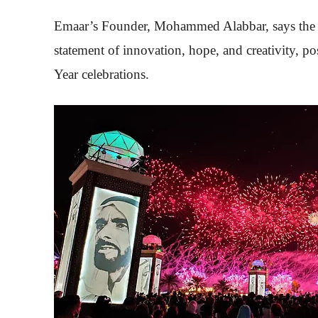
Emaar’s Founder, Mohammed Alabbar, says the fes
statement of innovation, hope, and creativity, po
Year celebrations.