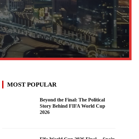
MOST POPULAR
Beyond the Final: The Political
Story Behind FIFA World Cup
2026