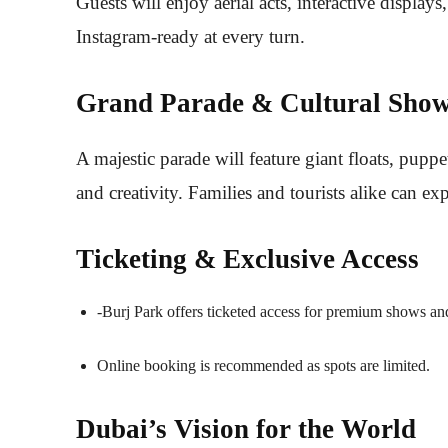
Guests will enjoy aerial acts, interactive display
Instagram-ready at every turn.
Grand Parade & Cultural Show
A majestic parade will feature giant floats, puppe
and creativity. Families and tourists alike can e
Ticketing & Exclusive Access
-Burj Park offers ticketed access for premium shows an
Online booking is recommended as spots are limited.
Dubai’s Vision for the World