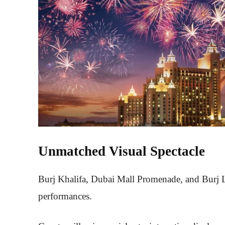
Unmatched Visual Spectacle
Burj Khalifa, Dubai Mall Promenade, and Burj La
performances.