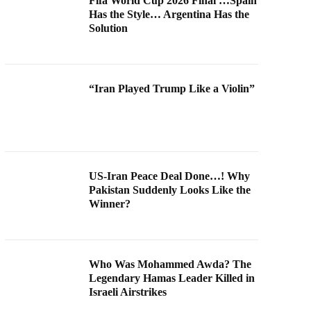
Fifa World Cup 2026 Final …Spain
Has the Style… Argentina Has the
Solution
“Iran Played Trump Like a Violin”
US-Iran Peace Deal Done…! Why
Pakistan Suddenly Looks Like the
Winner?
Who Was Mohammed Awda? The
Legendary Hamas Leader Killed in
Israeli Airstrikes