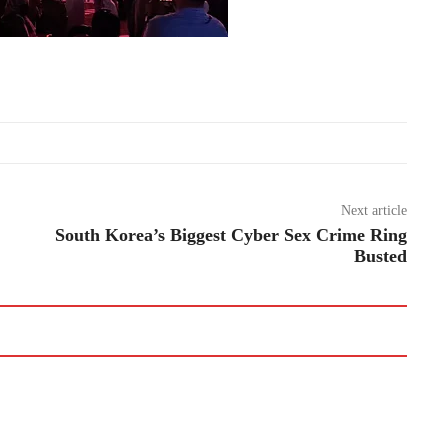
Next article
South Korea’s Biggest Cyber Sex Crime Ring
Busted