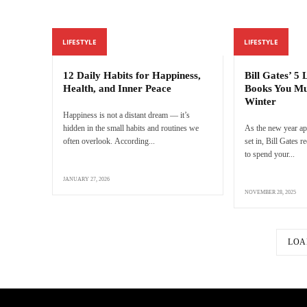
LIFESTYLE
LIFESTYLE
12 Daily Habits for Happiness,
Bill Gates’ 5
Health, and Inner Peace
Books You Mu
Winter
Happiness is not a distant dream — it’s
hidden in the small habits and routines we
As the new year ap
often overlook. According...
set in, Bill Gates
to spend your...
JANUARY 27, 2026
NOVEMBER 28, 2025
LOA