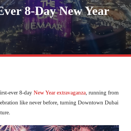
-Ever 8-Day New Year
 first-ever 8-day
New Year extravaganza
, running from
lebration like never before, turning Downtown Dubai
ture.