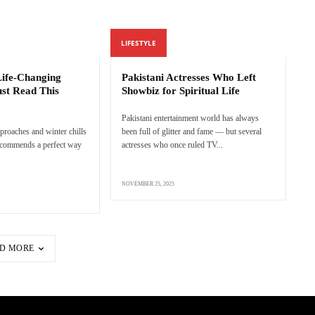
LIFESTYLE
 Life-Changing
Pakistani Actresses Who Left
st Read This
Showbiz for Spiritual Life
Pakistani entertainment world has always
proaches and winter chills
been full of glitter and fame — but several
 recommends a perfect way
actresses who once ruled TV...
NOVEMBER 25, 2025
D MORE