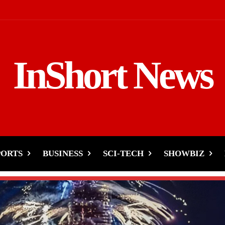
InShort News
PORTS
BUSINESS
SCI-TECH
SHOWBIZ