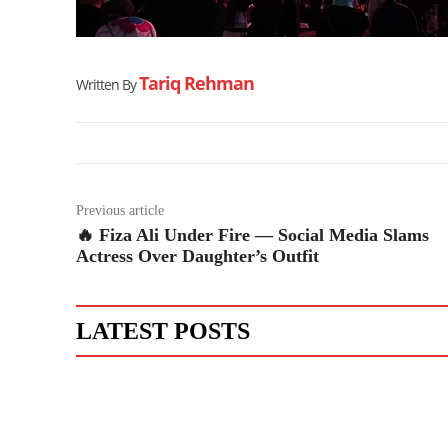
Tariq Rehman
Written By
Previous article
🔥 Fiza Ali Under Fire — Social Media Slams
Actress Over Daughter’s Outfit
LATEST POSTS