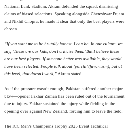
National Bank Stadium, Akram defended the squad, dismissing
claims of biased selections. Speaking alongside Cheteshwar Pujara
and Nikhil Chopra, he made it clear that only the best players were
chosen.
“If you want me to be brutally honest, I can be. In our culture, we
say, ‘These are our kids, don’t criticize them.’ But I believe these
are our best players. If someone better was available, they would
have been selected. People talk about ‘parchi’ (favoritism), but at
this level, that doesn’t work,”
Akram stated.
As if the pressure wasn’t enough, Pakistan suffered another major
blow—opener Fakhar Zaman has been ruled out of the tournament
due to injury. Fakhar sustained the injury while fielding in the
opening over against New Zealand, forcing him to leave the field.
The ICC Men’s Champions Trophy 2025 Event Technical