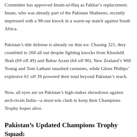
Committee has approved Imam-ul-Haq as Fakhar’s replacement.
Imam, who was already part of the Pakistan Shaheens, recently
impressed with a 98-run knock in a warm-up match against South
Africa.
Pakistan’s title defense is already on thin ice. Chasing 321, they
crumbled to 260 all out despite fighting knocks from Khushdil
Shah (69 off 49) and Babar Azam (64 off 90). New Zealand’s Will
Young and Tom Latham smashed centuries, while Glenn Phillips’
explosive 61 off 39 powered their total beyond Pakistan’s reach.
Now, all eyes are on Pakistan’s high-stakes showdown against
arch-rivals India—a must-win clash to keep their Champions
Trophy hopes alive.
Pakistan’s Updated Champions Trophy
Squad: