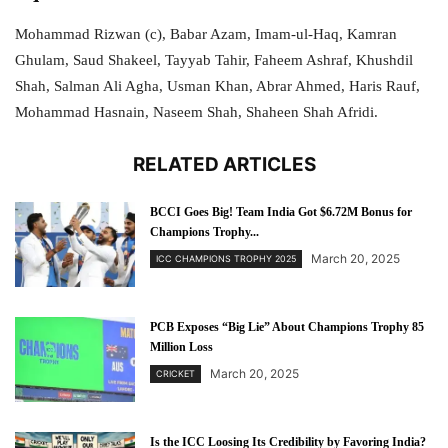
Mohammad Rizwan (c), Babar Azam, Imam-ul-Haq, Kamran
Ghulam, Saud Shakeel, Tayyab Tahir, Faheem Ashraf, Khushdil
Shah, Salman Ali Agha, Usman Khan, Abrar Ahmed, Haris Rauf,
Mohammad Hasnain, Naseem Shah, Shaheen Shah Afridi.
RELATED ARTICLES
BCCI Goes Big! Team India Got $6.72M Bonus for
Champions Trophy...
March 20, 2025
ICC CHAMPIONS TROPHY 2025
PCB Exposes “Big Lie” About Champions Trophy 85
Million Loss
March 20, 2025
CRICKET
Is the ICC Loosing Its Credibility by Favoring India?