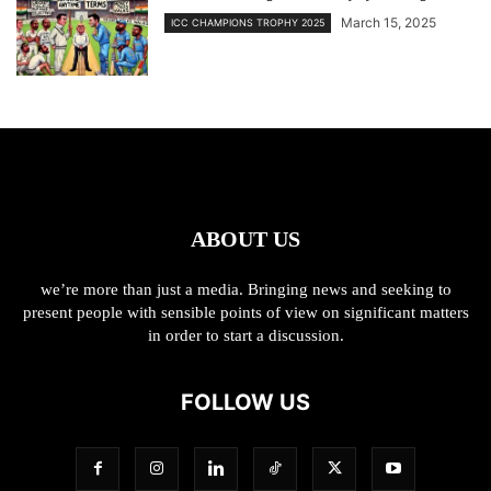
March 15, 2025
ICC CHAMPIONS TROPHY 2025
ABOUT US
we’re more than just a media. Bringing news and seeking to
present people with sensible points of view on significant matters
in order to start a discussion.
FOLLOW US