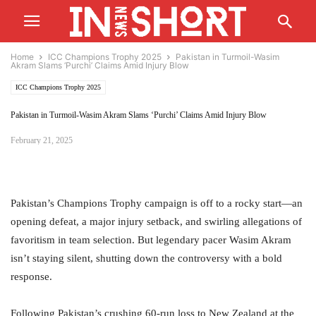
Home
ICC Champions Trophy 2025
Pakistan in Turmoil-Wasim
Akram Slams ‘Purchi’ Claims Amid Injury Blow
ICC Champions Trophy 2025
Pakistan in Turmoil-Wasim Akram Slams ‘Purchi’ Claims Amid Injury Blow
February 21, 2025
Pakistan’s Champions Trophy campaign is off to a rocky start—an
opening defeat, a major injury setback, and swirling allegations of
favoritism in team selection. But legendary pacer Wasim Akram
isn’t staying silent, shutting down the controversy with a bold
response.
Following Pakistan’s crushing 60-run loss to New Zealand at the