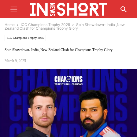
Home
ICC Champions Trophy 2025
Spin Showdown- India ,New
Zealand Clash for Champions Trophy Glory
ICC Champions Trophy 2025
Spin Showdown- India ,New Zealand Clash for Champions Trophy Glory
March 9, 2025