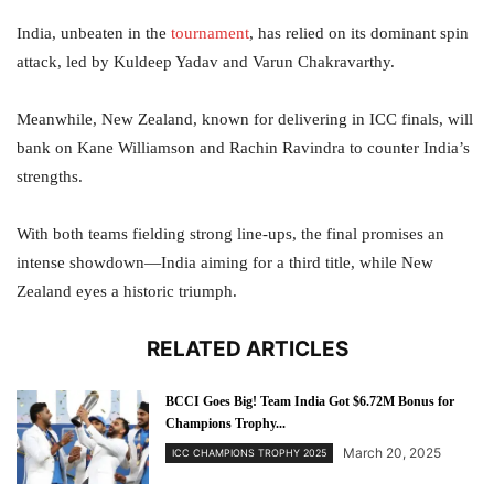
India, unbeaten in the
tournament
, has relied on its dominant spin
attack, led by Kuldeep Yadav and Varun Chakravarthy.
Meanwhile, New Zealand, known for delivering in ICC finals, will
bank on Kane Williamson and Rachin Ravindra to counter India’s
strengths.
With both teams fielding strong line-ups, the final promises an
intense showdown—India aiming for a third title, while New
Zealand eyes a historic triumph.
RELATED ARTICLES
BCCI Goes Big! Team India Got $6.72M Bonus for
Champions Trophy...
March 20, 2025
ICC CHAMPIONS TROPHY 2025