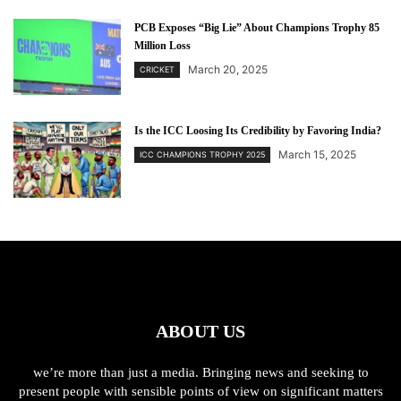
PCB Exposes “Big Lie” About Champions Trophy 85
Million Loss
March 20, 2025
CRICKET
Is the ICC Loosing Its Credibility by Favoring India?
March 15, 2025
ICC CHAMPIONS TROPHY 2025
ABOUT US
we’re more than just a media. Bringing news and seeking to
present people with sensible points of view on significant matters