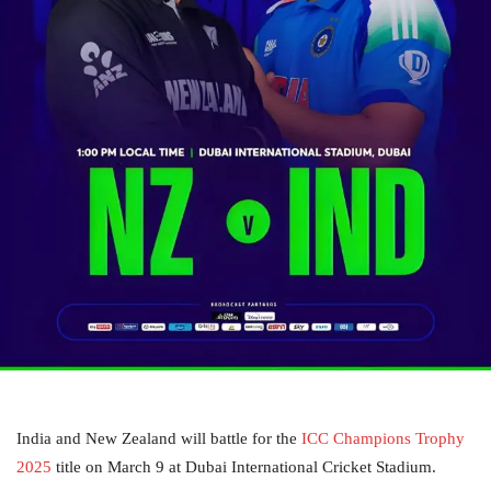
India and New Zealand will battle for the
ICC Champions Trophy
2025
title on March 9 at Dubai International Cricket Stadium.