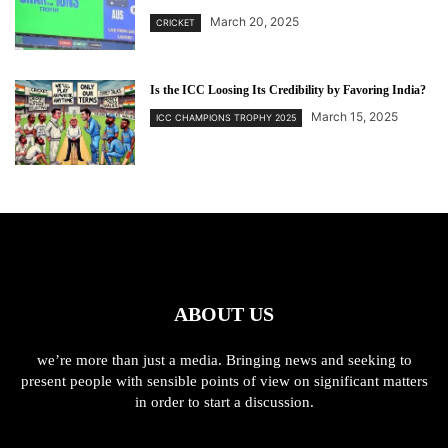
March 20, 2025
CRICKET
Is the ICC Loosing Its Credibility by Favoring India?
March 15, 2025
ICC CHAMPIONS TROPHY 2025
ABOUT US
we’re more than just a media. Bringing news and seeking to
present people with sensible points of view on significant matters
in order to start a discussion.