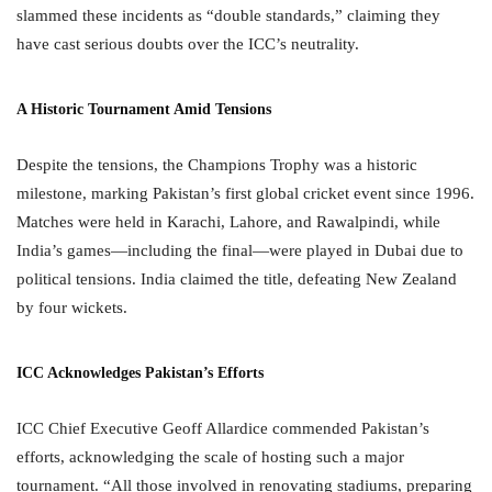
slammed these incidents as “double standards,” claiming they
have cast serious doubts over the ICC’s neutrality.
A Historic Tournament Amid Tensions
Despite the tensions, the Champions Trophy was a historic
milestone, marking Pakistan’s first global cricket event since 1996.
Matches were held in Karachi, Lahore, and Rawalpindi, while
India’s games—including the final—were played in Dubai due to
political tensions. India claimed the title, defeating New Zealand
by four wickets.
ICC Acknowledges Pakistan’s Efforts
ICC Chief Executive Geoff Allardice commended Pakistan’s
efforts, acknowledging the scale of hosting such a major
tournament. “All those involved in renovating stadiums, preparing