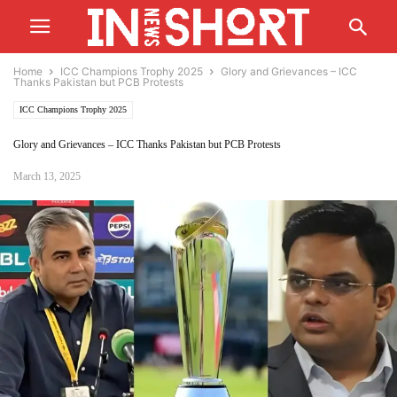
Home
ICC Champions Trophy 2025
Glory and Grievances – ICC
Thanks Pakistan but PCB Protests
ICC Champions Trophy 2025
Glory and Grievances – ICC Thanks Pakistan but PCB Protests
March 13, 2025