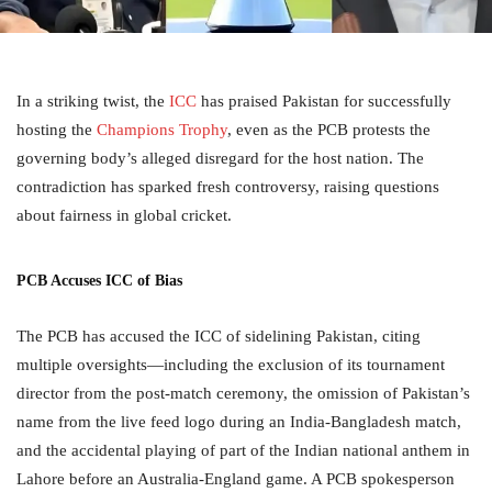
In a striking twist, the
ICC
has praised Pakistan for successfully
hosting the
Champions Trophy
, even as the PCB protests the
governing body’s alleged disregard for the host nation. The
contradiction has sparked fresh controversy, raising questions
about fairness in global cricket.
PCB Accuses ICC of Bias
The PCB has accused the ICC of sidelining Pakistan, citing
multiple oversights—including the exclusion of its tournament
director from the post-match ceremony, the omission of Pakistan’s
name from the live feed logo during an India-Bangladesh match,
and the accidental playing of part of the Indian national anthem in
Lahore before an Australia-England game. A PCB spokesperson