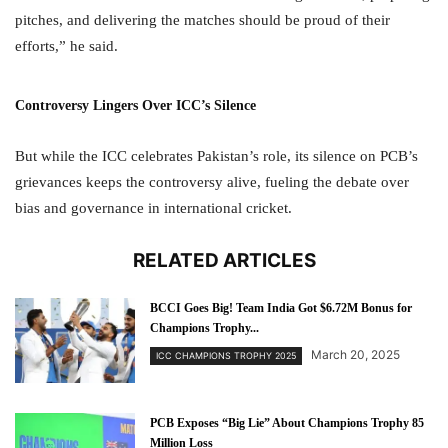
pitches, and delivering the matches should be proud of their
efforts,” he said.
Controversy Lingers Over ICC’s Silence
But while the ICC celebrates Pakistan’s role, its silence on PCB’s
grievances keeps the controversy alive, fueling the debate over
bias and governance in international cricket.
RELATED ARTICLES
BCCI Goes Big! Team India Got $6.72M Bonus for
Champions Trophy...
March 20, 2025
ICC CHAMPIONS TROPHY 2025
PCB Exposes “Big Lie” About Champions Trophy 85
Million Loss