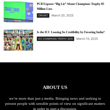
PCB Exposes “Big Lie” About Champions Trophy 85
Million Loss
March 20, 2025
CRICKET
Is the ICC Loosing Its Credibility by Favoring India?
March 15, 2025
ICC CHAMPIONS TROPHY 2025
ABOUT US
we’re more than just a media. Bringing news and seeking to
present people with sensible points of view on significant matters
in order to start a discussion.