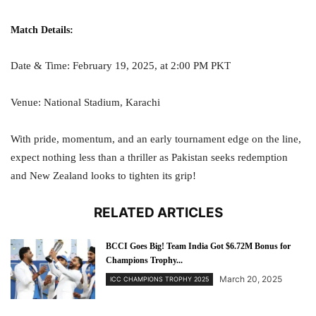
Match Details:
Date & Time: February 19, 2025, at 2:00 PM PKT
Venue: National Stadium, Karachi
With pride, momentum, and an early tournament edge on the line,
expect nothing less than a thriller as Pakistan seeks redemption
and New Zealand looks to tighten its grip!
RELATED ARTICLES
BCCI Goes Big! Team India Got $6.72M Bonus for
Champions Trophy...
March 20, 2025
ICC CHAMPIONS TROPHY 2025