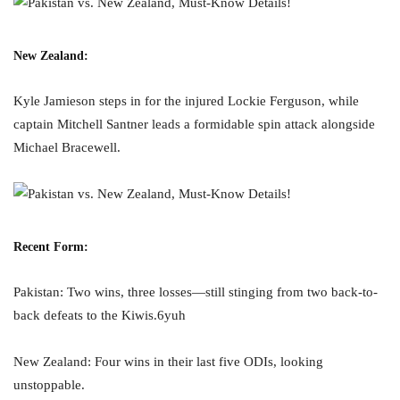
New Zealand:
Kyle Jamieson steps in for the injured Lockie Ferguson, while
captain Mitchell Santner leads a formidable spin attack alongside
Michael Bracewell.
Recent Form:
Pakistan: Two wins, three losses—still stinging from two back-to-
back defeats to the Kiwis.6yuh
New Zealand: Four wins in their last five ODIs, looking
unstoppable.