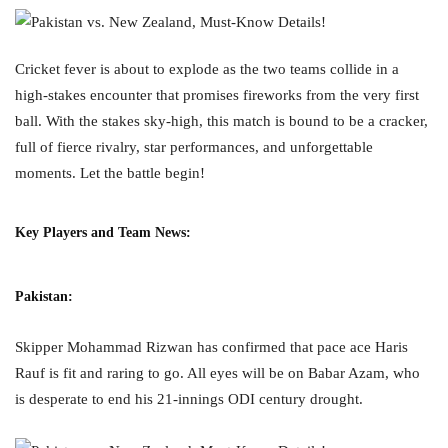
Cricket fever is about to explode as the two teams collide in a
high-stakes encounter that promises fireworks from the very first
ball. With the stakes sky-high, this match is bound to be a cracker,
full of fierce rivalry, star performances, and unforgettable
moments. Let the battle begin!
Key Players and Team News:
Pakistan
:
Skipper Mohammad Rizwan has confirmed that pace ace Haris
Rauf is fit and raring to go. All eyes will be on Babar Azam, who
is desperate to end his 21-innings ODI century drought.