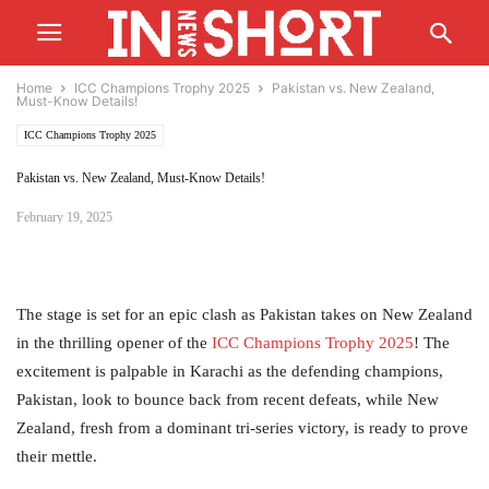
Home
ICC Champions Trophy 2025
Pakistan vs. New Zealand,
Must-Know Details!
ICC Champions Trophy 2025
Pakistan vs. New Zealand, Must-Know Details!
February 19, 2025
The stage is set for an epic clash as Pakistan takes on New Zealand
in the thrilling opener of the
ICC
Champions Trophy 2025
! The
excitement is palpable in Karachi as the defending champions,
Pakistan, look to bounce back from recent defeats, while New
Zealand, fresh from a dominant tri-series victory, is ready to prove
their mettle.