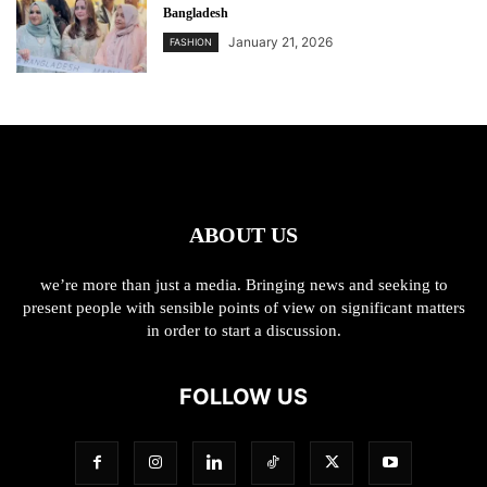
Bangladesh
January 21, 2026
FASHION
ABOUT US
we’re more than just a media. Bringing news and seeking to
present people with sensible points of view on significant matters
in order to start a discussion.
FOLLOW US