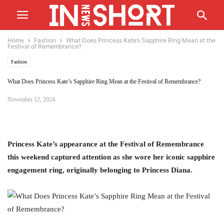
Home
Fashion
What Does Princess Kate’s Sapphire Ring Mean at the
Festival of Remembrance?
Fashion
What Does Princess Kate’s Sapphire Ring Mean at the Festival of Remembrance?
November 12, 2024
Princess Kate’s appearance at the Festival of Remembrance
this weekend captured attention as she wore her iconic sapphire
engagement ring, originally belonging to Princess Diana.