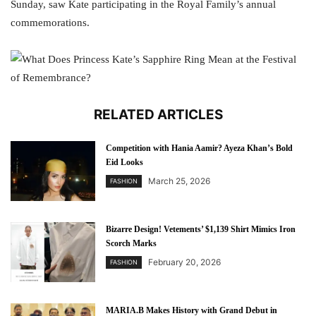
Sunday, saw Kate participating in the Royal Family’s annual
commemorations.
RELATED ARTICLES
Competition with Hania Aamir? Ayeza Khan’s Bold
Eid Looks
March 25, 2026
FASHION
Bizarre Design! Vetements’ $1,139 Shirt Mimics Iron
Scorch Marks
February 20, 2026
FASHION
MARIA.B Makes History with Grand Debut in