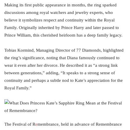
Making its first public appearance in months, the ring sparked
discussions among royal watchers and jewelry experts, who
believe it symbolizes respect and continuity within the Royal
Family. Originally inherited by Prince Harry and later passed to
Prince William, this cherished heirloom has a deep family legacy.
Tobias Kormind, Managing Director of 77 Diamonds, highlighted
the ring’s significance, noting that Diana famously continued to
wear it even after her divorce. He described it as “a strong link
between generations,” adding, “It speaks to a strong sense of
continuity and perhaps a subtle nod to Kate’s appreciation for the
Royal Family.”
The Festival of R
e
membrance, held in advance of Remembrance