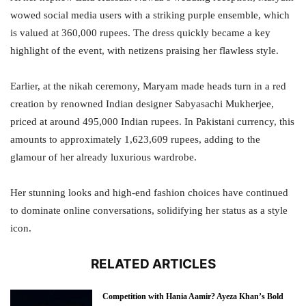
wowed social media users with a striking purple ensemble, which
is valued at 360,000 rupees. The dress quickly became a key
highlight of the event, with netizens praising her flawless style.
Earlier, at the nikah ceremony, Maryam made heads turn in a red
creation by renowned Indian designer Sabyasachi Mukherjee,
priced at around 495,000 Indian rupees. In Pakistani currency, this
amounts to approximately 1,623,609 rupees, adding to the
glamour of her already luxurious wardrobe.
Her stunning looks and high-end fashion choices have continued
to dominate online conversations, solidifying her status as a style
icon.
RELATED ARTICLES
Competition with Hania Aamir? Ayeza Khan’s Bold