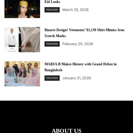
Eid Looks
March 25, 2026
FASHION
Bizarre Design! Vetements’ $1,139 Shirt Mimics Iron
Scorch Marks
February 20, 2026
FASHION
MARIA.B Makes History with Grand Debut in
Bangladesh
January 21, 2026
FASHION
ABOUT US