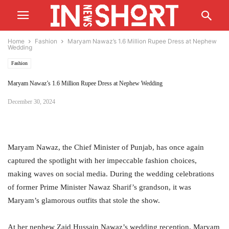
Home
Fashion
Maryam Nawaz’s 1.6 Million Rupee Dress at Nephew
Wedding
Fashion
Maryam Nawaz’s 1.6 Million Rupee Dress at Nephew Wedding
December 30, 2024
Maryam Nawaz, the Chief Minister of Punjab, has once again
captured the spotlight with her impeccable fashion choices,
making waves on social media. During the wedding celebrations
of former Prime Minister Nawaz Sharif’s grandson, it was
Maryam’s glamorous outfits that stole the show.
At her nephew Zaid Hussain Nawaz’s wedding reception, Maryam