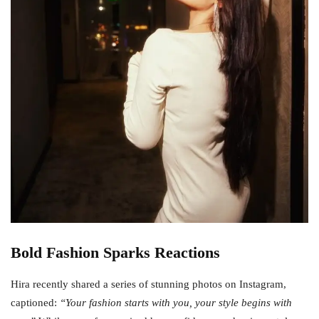
Bold Fashion Sparks Reactions
Hira recently shared a series of stunning photos on Instagram,
captioned:
“Your fashion starts with you, your style begins with