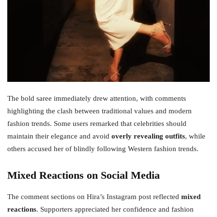
The bold saree immediately drew attention, with comments
highlighting the clash between traditional values and modern
fashion trends. Some users remarked that celebrities should
maintain their elegance and avoid
overly revealing outfits
, while
others accused her of blindly following Western fashion trends.
Mixed Reactions on Social Media
The comment sections on Hira’s Instagram post reflected
mixed
reactions
. Supporters appreciated her confidence and fashion