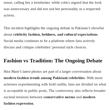
sense, calling her a trendsetter, while critics argued that the look
was unnecessary and did not suit her personality as a respected
actress.
This incident highlights the ongoing debate in Pakistan’s showbiz
about
celebrity fashion, boldness, and cultural expectations
.
Social media continues to be a platform where fans actively
discuss and critique celebrities’ personal style choices.
Fashion vs Tradition: The Ongoing Debate
Hira Mani’s latest photos are part of a larger conversation about
modern fashion trends among Pakistani celebrities
. With more
actresses experimenting with bold outfits, fans are divided on what
is acceptable in public posts. The controversy also reflects broader
societal tensions between
conservative norms
and
modern
fashion expression
.