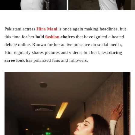
Pakistani actress
Hira Mani
is once again making headlines, but
this time for her
bold
fashion
choices
that have ignited a heated
debate online. Known for her active presence on social media,
Hira regularly shares pictures and videos, but her latest
daring
saree look
has polarized fans and followers.