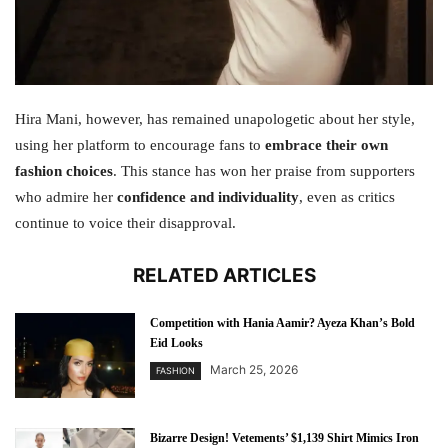
Hira Mani, however, has remained unapologetic about her style,
using her platform to encourage fans to
embrace their own
fashion choices
. This stance has won her praise from supporters
who admire her
confidence and individuality
, even as critics
continue to voice their disapproval.
RELATED ARTICLES
Competition with Hania Aamir? Ayeza Khan’s Bold
Eid Looks
March 25, 2026
FASHION
Bizarre Design! Vetements’ $1,139 Shirt Mimics Iron