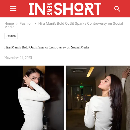
Home
Fashion
Hira Mani’s Bold Outfit Sparks Controversy on Social
Media
Fashion
Hira Mani’s Bold Outfit Sparks Controversy on Social Media
November 24, 2025