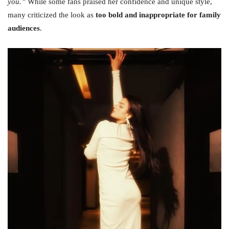
you.”
While some fans praised her confidence and unique style,
many criticized the look as
too bold and inappropriate for family
audiences
.