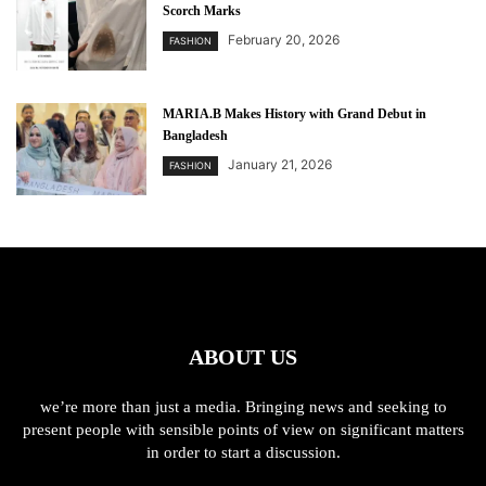
Scorch Marks
February 20, 2026
FASHION
MARIA.B Makes History with Grand Debut in
Bangladesh
January 21, 2026
FASHION
ABOUT US
we’re more than just a media. Bringing news and seeking to
present people with sensible points of view on significant matters
in order to start a discussion.