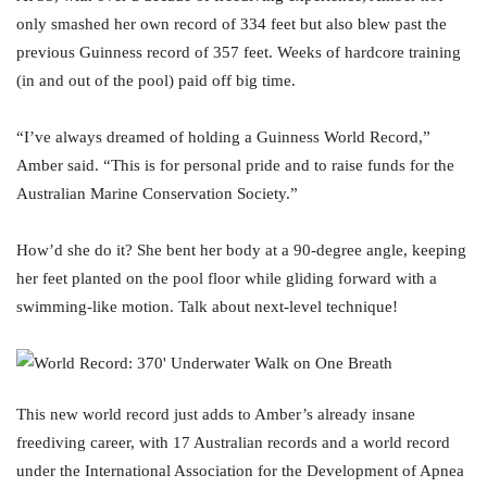
only smashed her own record of 334 feet but also blew past the
previous Guinness record of 357 feet. Weeks of hardcore training
(in and out of the pool) paid off big time.
“I’ve always dreamed of holding a Guinness World Record,”
Amber said. “This is for personal pride and to raise funds for the
Australian Marine Conservation Society.”
How’d she do it? She bent her body at a 90-degree angle, keeping
her feet planted on the pool floor while gliding forward with a
swimming-like motion. Talk about next-level technique!
This new world record just adds to Amber’s already insane
freediving career, with 17 Australian records and a world record
under the International Association for the Development of Apnea