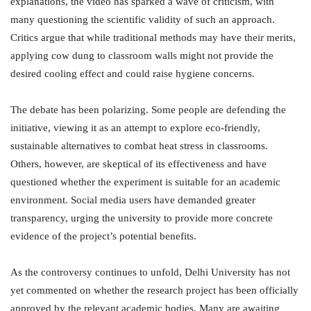
explanations, the video has sparked a wave of criticism, with
many questioning the scientific validity of such an approach.
Critics argue that while traditional methods may have their merits,
applying cow dung to classroom walls might not provide the
desired cooling effect and could raise hygiene concerns.
The debate has been polarizing. Some people are defending the
initiative, viewing it as an attempt to explore eco-friendly,
sustainable alternatives to combat heat stress in classrooms.
Others, however, are skeptical of its effectiveness and have
questioned whether the experiment is suitable for an academic
environment. Social media users have demanded greater
transparency, urging the university to provide more concrete
evidence of the project’s potential benefits.
As the controversy continues to unfold, Delhi University has not
yet commented on whether the research project has been officially
approved by the relevant academic bodies. Many are awaiting