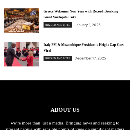
Greece Welcomes New Year with Record-Breaking
Giant Vasilopita Cake
January 1, 2026
BUZZED AND BITES
Italy PM & Mozambique President’s Height Gap Goes
Viral
December 17, 2025
BUZZED AND BITES
ABOUT US
we’re more than just a media. Bringing news and seeking to
present people with sensible points of view on significant matters