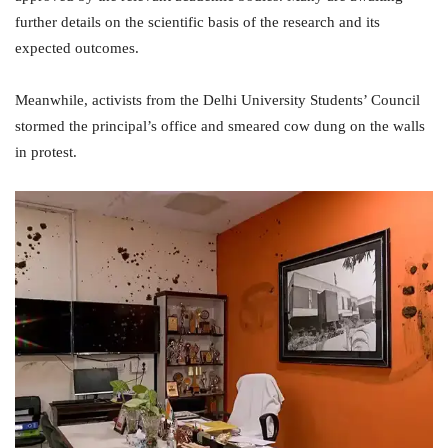
further details on the scientific basis of the research and its
expected outcomes.
Meanwhile, activists from the Delhi University Students’ Council
stormed the principal’s office and smeared cow dung on the walls
in protest.