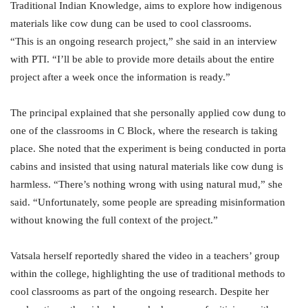
Traditional Indian Knowledge, aims to explore how indigenous
materials like cow dung can be used to cool classrooms.
“This is an ongoing research project,” she said in an interview
with PTI. “I’ll be able to provide more details about the entire
project after a week once the information is ready.”
The principal explained that she personally applied cow dung to
one of the classrooms in C Block, where the research is taking
place. She noted that the experiment is being conducted in porta
cabins and insisted that using natural materials like cow dung is
harmless. “There’s nothing wrong with using natural mud,” she
said. “Unfortunately, some people are spreading misinformation
without knowing the full context of the project.”
Vatsala herself reportedly shared the video in a teachers’ group
within the college, highlighting the use of traditional methods to
cool classrooms as part of the ongoing research. Despite her