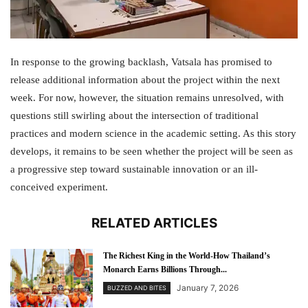
In response to the growing backlash, Vatsala has promised to
release additional information about the project within the next
week. For now, however, the situation remains unresolved, with
questions still swirling about the intersection of traditional
practices and modern science in the academic setting. As this story
develops, it remains to be seen whether the project will be seen as
a progressive step toward sustainable innovation or an ill-
conceived experiment.
RELATED ARTICLES
The Richest King in the World-How Thailand’s
Monarch Earns Billions Through...
January 7, 2026
BUZZED AND BITES