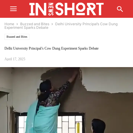
Home
Buzzed and Bites
Delhi University Principal’s Cow Dung
Experiment Sparks Debate
Buzzed and Bites
Delhi University Principal’s Cow Dung Experiment Sparks Debate
April 17, 2025