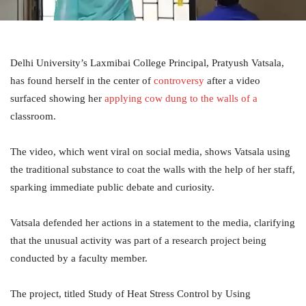
Delhi University’s Laxmibai College Principal, Pratyush Vatsala,
has found herself in the center of
controversy
after a video
surfaced showing her
applying cow dung to the walls of a
classroom.
The video, which went viral on social media, shows Vatsala using
the traditional substance to coat the walls with the help of her staff,
sparking immediate public debate and curiosity.
Vatsala defended her actions in a statement to the media, clarifying
that the unusual activity was part of a research project being
conducted by a faculty member.
The project, titled Study of Heat Stress Control by Using