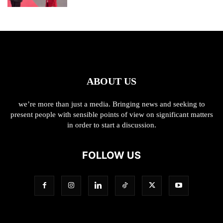
ABOUT US
we’re more than just a media. Bringing news and seeking to
present people with sensible points of view on significant matters
in order to start a discussion.
FOLLOW US