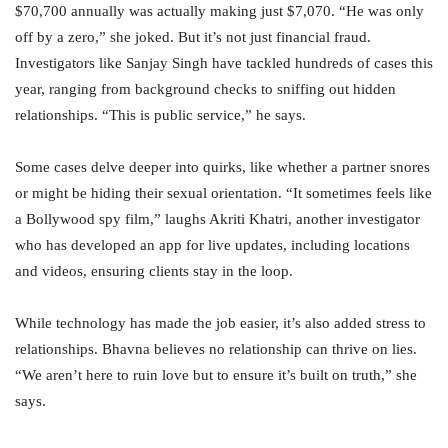
$70,700 annually was actually making just $7,070. “He was only
off by a zero,” she joked. But it’s not just financial fraud.
Investigators like Sanjay Singh have tackled hundreds of cases this
year, ranging from background checks to sniffing out hidden
relationships. “This is public service,” he says.
Some cases delve deeper into quirks, like whether a partner snores
or might be hiding their sexual orientation. “It sometimes feels like
a Bollywood spy film,” laughs Akriti Khatri, another investigator
who has developed an app for live updates, including locations
and videos, ensuring clients stay in the loop.
While technology has made the job easier, it’s also added stress to
relationships. Bhavna believes no relationship can thrive on lies.
“We aren’t here to ruin love but to ensure it’s built on truth,” she
says.