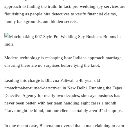
approach to finding the truth. In fact, pre-wedding spy services are
flourishing as people hire detectives to verify financial claims,
family backgrounds, and hidden secrets.
Modern technology is reshaping how Indians approach marriage,
ensuring there are no surprises before tying the knot.
Leading this charge is Bhavna Paliwal, a 48-year-old
“matchmaker-turned-detective” in New Delhi. Running the Tejas
Detective Agency for nearly two decades, she says business has
never been better, with her team handling eight cases a month.
“Love might be blind, but our clients certainly aren’t!” she quips.
In one recent case, Bhavna uncovered that a man claiming to earn