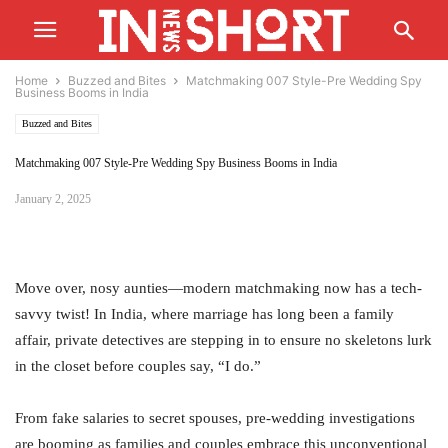
Home
Buzzed and Bites
Matchmaking 007 Style-Pre Wedding Spy
Business Booms in India
Buzzed and Bites
Matchmaking 007 Style-Pre Wedding Spy Business Booms in India
January 2, 2025
Move over, nosy aunties—modern matchmaking now has a tech-
savvy twist! In India, where marriage has long been a family
affair, private detectives are stepping in to ensure no skeletons lurk
in the closet before couples say, “I do.”
From fake salaries to secret spouses, pre-wedding investigations
are booming as families and couples embrace this unconventional