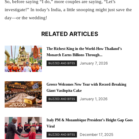
So, before saying “I do,” more couples are saying, “Let’s
investigate!” In today’s India, a little snooping might just save the
day—or the wedding!
RELATED ARTICLES
The Richest King in the World-How Thailand’s
Monarch Earns Billions Through...
January 7, 2026
BUZZED AND BITES
Greece Welcomes New Year with Record-Breaking
Giant Vasilopita Cake
January 1, 2026
BUZZED AND BITES
Italy PM & Mozambique President’s Height Gap Goes
Viral
December 17, 2025
BUZZED AND BITES