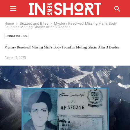
Home
Buzzed and Bites
Mystery Resolved! Missing Man’s Body
Found on Melting Glacier After 3 Deades
Buzzed and Bites
Mystery Resolved! Missing Man’s Body Found on Melting Glacier After 3 Deades
August 5, 2025