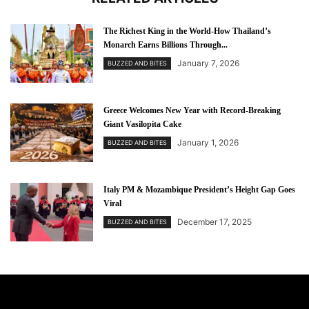
The Richest King in the World-How Thailand’s
Monarch Earns Billions Through...
January 7, 2026
BUZZED AND BITES
Greece Welcomes New Year with Record-Breaking
Giant Vasilopita Cake
January 1, 2026
BUZZED AND BITES
Italy PM & Mozambique President’s Height Gap Goes
Viral
December 17, 2025
BUZZED AND BITES