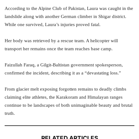
According to the Alpine Club of Pakistan, Laura was caught in the
landslide along with another German climber in Shigar district.
While one survived, Laura’s injuries proved fatal.
Her body was retrieved by a rescue team. A helicopter will
transport her remains once the team reaches base camp.
Faizullah Faraq, a Gilgit-Baltistan government spokesperson,
confirmed the incident, describing it as a “devastating loss.”
From glacier melt exposing forgotten remains to deadly climbs
claiming elite athletes, the Karakoram and Himalayan ranges
continue to be landscapes of both unimaginable beauty and brutal
truth.
RELATED ARTICLES