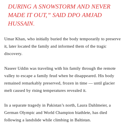
DURING A SNOWSTORM AND NEVER
MADE IT OUT,” SAID DPO AMJAD
HUSSAIN.
Umar Khan, who initially buried the body temporarily to preserve
it, later located the family and informed them of the tragic
discovery.
Naseer Uddin was traveling with his family through the remote
valley to escape a family feud when he disappeared. His body
remained remarkably preserved, frozen in time — until glacier
melt caused by rising temperatures revealed it.
In a separate tragedy in Pakistan’s north, Laura Dahlmeier, a
German Olympic and World Champion biathlete, has died
following a landslide while climbing in Baltistan.