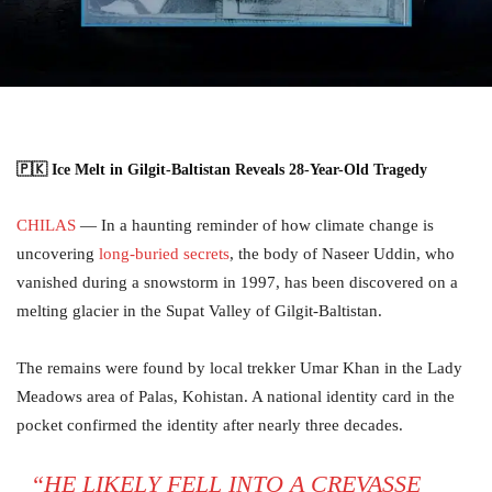
🇵🇰 Ice Melt in Gilgit-Baltistan Reveals 28-Year-Old Tragedy
CHILAS
— In a haunting reminder of how climate change is
uncovering
long-buried secrets
, the body of Naseer Uddin, who
vanished during a snowstorm in 1997, has been discovered on a
melting glacier in the Supat Valley of Gilgit-Baltistan.
The remains were found by local trekker Umar Khan in the Lady
Meadows area of Palas, Kohistan. A national identity card in the
pocket confirmed the identity after nearly three decades.
“HE LIKELY FELL INTO A CREVASSE