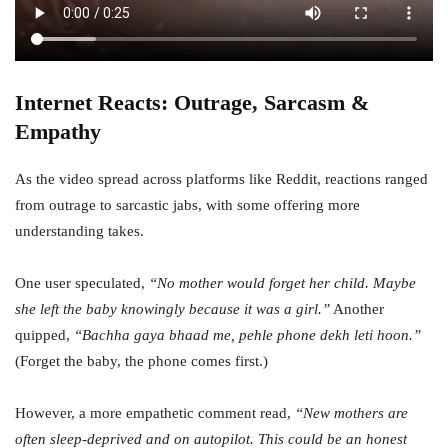
Internet Reacts: Outrage, Sarcasm &
Empathy
As the video spread across platforms like Reddit, reactions ranged
from outrage to sarcastic jabs, with some offering more
understanding takes.
One user speculated,
“No mother would forget her child. Maybe
she left the baby knowingly because it was a girl.”
Another
quipped,
“Bachha gaya bhaad me, pehle phone dekh leti hoon.”
(Forget the baby, the phone comes first.)
However, a more empathetic comment read,
“New mothers are
often sleep-deprived and on autopilot. This could be an honest