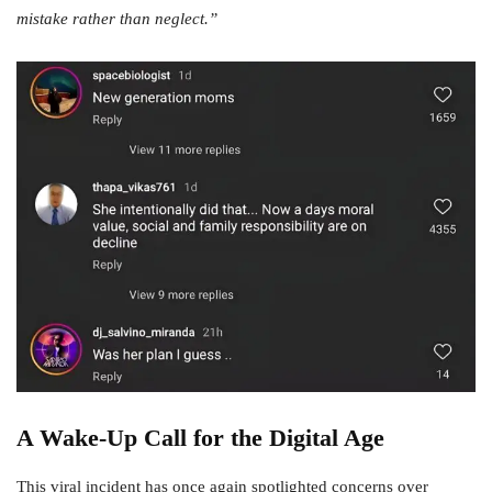
mistake rather than neglect.”
A Wake-Up Call for the Digital Age
This viral incident has once again spotlighted concerns over