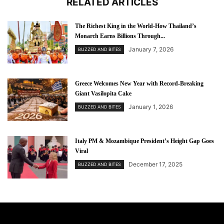
RELATED ARTICLES
The Richest King in the World-How Thailand’s
Monarch Earns Billions Through...
January 7, 2026
BUZZED AND BITES
Greece Welcomes New Year with Record-Breaking
Giant Vasilopita Cake
January 1, 2026
BUZZED AND BITES
Italy PM & Mozambique President’s Height Gap Goes
Viral
December 17, 2025
BUZZED AND BITES