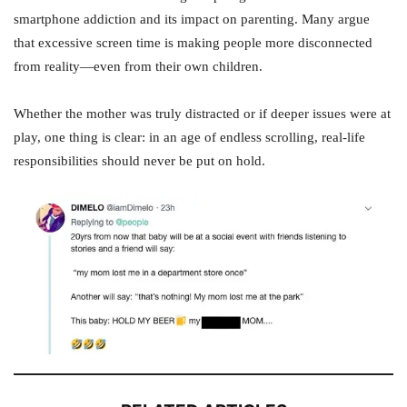
smartphone addiction and its impact on parenting. Many argue
that excessive screen time is making people more disconnected
from reality—even from their own children.
Whether the mother was truly distracted or if deeper issues were at
play, one thing is clear: in an age of endless scrolling, real-life
responsibilities should never be put on hold.