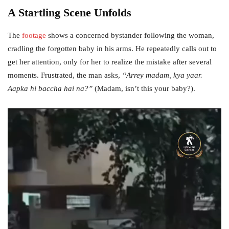
A Startling Scene Unfolds
The
footage
shows a concerned bystander following the woman,
cradling the forgotten baby in his arms. He repeatedly calls out to
get her attention, only for her to realize the mistake after several
moments. Frustrated, the man asks,
“Arrey madam, kya yaar.
Aapka hi baccha hai na?”
(Madam, isn’t this your baby?).