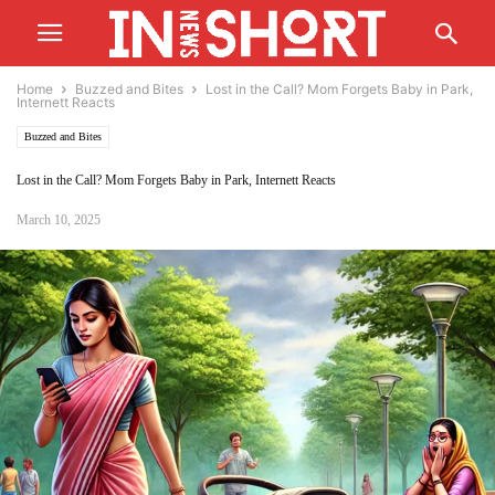
Home
Buzzed and Bites
Lost in the Call? Mom Forgets Baby in Park,
Internett Reacts
Buzzed and Bites
Lost in the Call? Mom Forgets Baby in Park, Internett Reacts
March 10, 2025