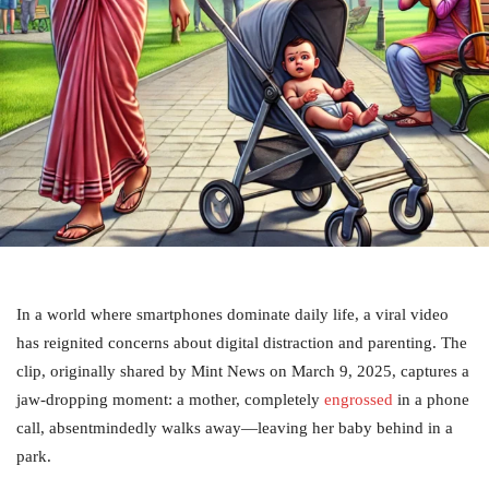
In a world where smartphones dominate daily life, a viral video
has reignited concerns about digital distraction and parenting. The
clip, originally shared by Mint News on March 9, 2025, captures a
jaw-dropping moment: a mother, completely
engrossed
in a phone
call, absentmindedly walks away—leaving her baby behind in a
park.