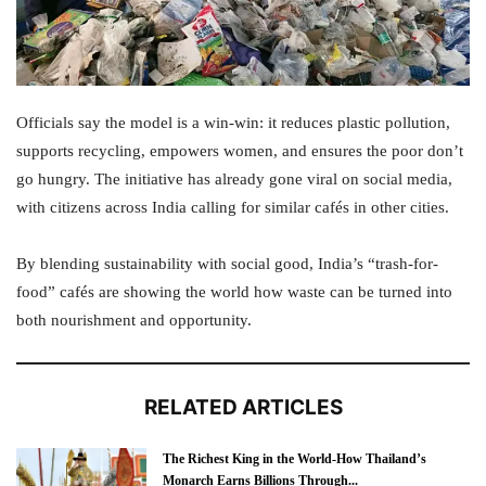
Officials say the model is a win-win: it reduces plastic pollution,
supports recycling, empowers women, and ensures the poor don’t
go hungry. The initiative has already gone viral on social media,
with citizens across India calling for similar cafés in other cities.
By blending sustainability with social good, India’s “trash-for-
food” cafés are showing the world how waste can be turned into
both nourishment and opportunity.
RELATED ARTICLES
The Richest King in the World-How Thailand’s
Monarch Earns Billions Through...