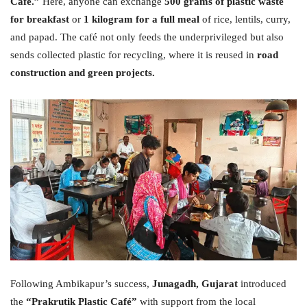
Café.”
Here, anyone can exchange
500 grams of plastic waste
for breakfast
or
1 kilogram for a full meal
of rice, lentils, curry,
and papad. The café not only feeds the underprivileged but also
sends collected plastic for recycling, where it is reused in
road
construction and green projects.
Following Ambikapur’s success,
Junagadh, Gujarat
introduced
the
“Prakrutik Plastic Café”
with support from the local