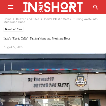
Home
Buzzed and Bites
India’s ‘Plastic Cafés’- Turning Waste into
Meals and Hope
Buzzed and Bites
India’s ‘Plastic Cafés’- Turning Waste into Meals and Hope
August 22, 2025