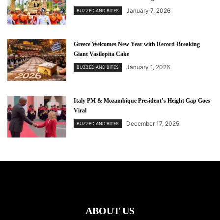
January 7, 2026
BUZZED AND BITES
Greece Welcomes New Year with Record-Breaking
Giant Vasilopita Cake
January 1, 2026
BUZZED AND BITES
Italy PM & Mozambique President’s Height Gap Goes
Viral
December 17, 2025
BUZZED AND BITES
ABOUT US