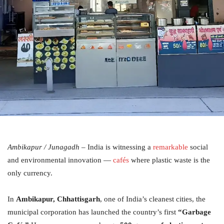
Ambikapur / Junagadh
– India is witnessing a
remarkable
social
and environmental innovation —
cafés
where plastic waste is the
only currency.
In
Ambikapur, Chhattisgarh
, one of India’s cleanest cities, the
municipal corporation has launched the country’s first
“Garbage