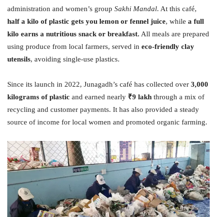
administration and women’s group
Sakhi Mandal
. At this café,
half a kilo of plastic gets you lemon or fennel juice
, while
a full
kilo earns a nutritious snack or breakfast.
All meals are prepared
using produce from local farmers, served in
eco-friendly clay
utensils
, avoiding single-use plastics.
Since its launch in 2022, Junagadh’s café has collected over
3,000
kilograms of plastic
and earned nearly
₹9 lakh
through a mix of
recycling and customer payments. It has also provided a steady
source of income for local women and promoted organic farming.