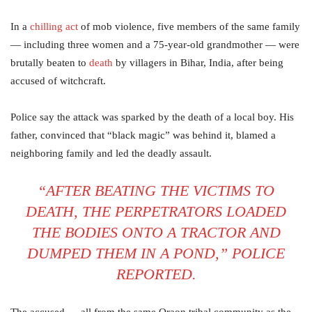
In a
chilling act
of mob violence, five members of the same family
— including three women and a 75-year-old grandmother — were
brutally beaten to
death
by villagers in Bihar, India, after being
accused of witchcraft.
Police say the attack was sparked by the death of a local boy. His
father, convinced that “black magic” was behind it, blamed a
neighboring family and led the deadly assault.
“AFTER BEATING THE VICTIMS TO
DEATH, THE PERPETRATORS LOADED
THE BODIES ONTO A TRACTOR AND
DUMPED THEM IN A POND,” POLICE
REPORTED.