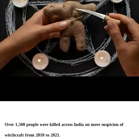
Over 1,500 people were killed across India on mere suspicion of
witchcraft from 2010 to 2021.