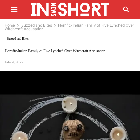
Home
Buzzed and Bites
Horrific-Indian Family of Five Lynched Over
Witchcraft Accusation
Buzzed and Bites
Horrific-Indian Family of Five Lynched Over Witchcraft Accusation
July 9, 2025