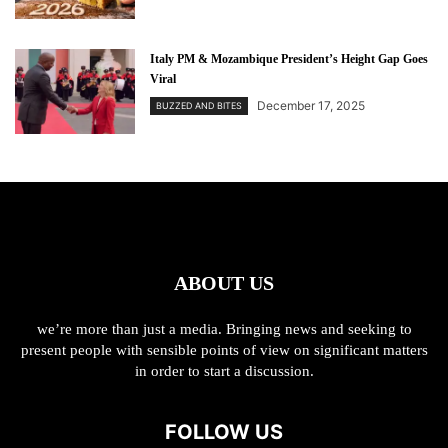
Italy PM & Mozambique President’s Height Gap Goes
Viral
December 17, 2025
BUZZED AND BITES
ABOUT US
we’re more than just a media. Bringing news and seeking to
present people with sensible points of view on significant matters
in order to start a discussion.
FOLLOW US