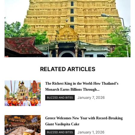
RELATED ARTICLES
The Richest King in the World-How Thailand’s
Monarch Earns Billions Through...
January 7, 2026
BUZZED AND BITES
Greece Welcomes New Year with Record-Breaking
Giant Vasilopita Cake
January 1, 2026
BUZZED AND BITES