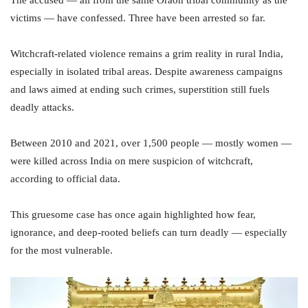
The accused — all from the same Oraon tribal community as the
victims — have confessed. Three have been arrested so far.
Witchcraft-related violence remains a grim reality in rural India,
especially in isolated tribal areas. Despite awareness campaigns
and laws aimed at ending such crimes, superstition still fuels
deadly attacks.
Between 2010 and 2021, over 1,500 people — mostly women —
were killed across India on mere suspicion of witchcraft,
according to official data.
This gruesome case has once again highlighted how fear,
ignorance, and deep-rooted beliefs can turn deadly — especially
for the most vulnerable.