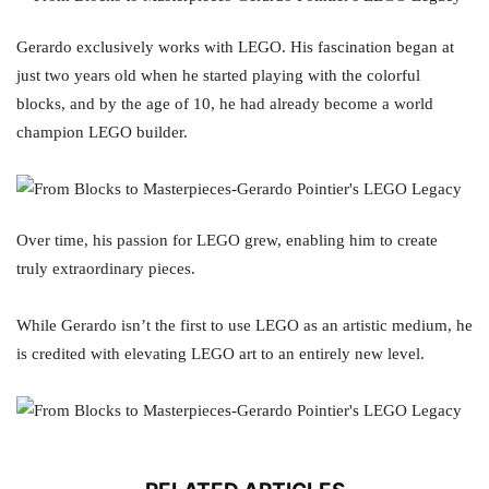
Gerardo exclusively works with LEGO. His fascination began at
just two years old when he started playing with the colorful
blocks, and by the age of 10, he had already become a world
champion LEGO builder.
Over time, his passion for LEGO grew, enabling him to create
truly extraordinary pieces.
While Gerardo isn’t the first to use LEGO as an artistic medium, he
is credited with elevating LEGO art to an entirely new level.