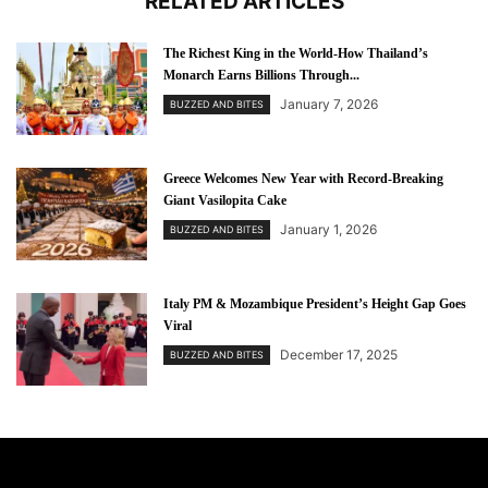
RELATED ARTICLES
The Richest King in the World-How Thailand’s
Monarch Earns Billions Through...
January 7, 2026
BUZZED AND BITES
Greece Welcomes New Year with Record-Breaking
Giant Vasilopita Cake
January 1, 2026
BUZZED AND BITES
Italy PM & Mozambique President’s Height Gap Goes
Viral
December 17, 2025
BUZZED AND BITES