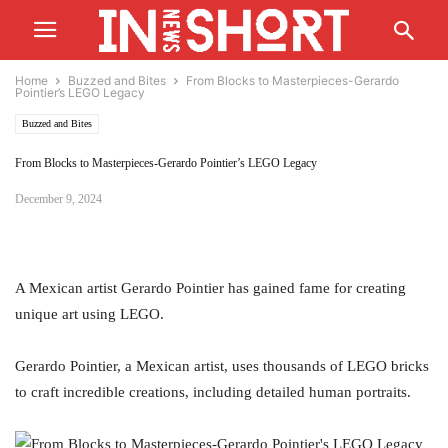
Home
Buzzed and Bites
From Blocks to Masterpieces-Gerardo
Pointier’s LEGO Legacy
Buzzed and Bites
From Blocks to Masterpieces-Gerardo Pointier’s LEGO Legacy
December 9, 2024
A Mexican artist Gerardo Pointier has gained fame for creating
unique art using LEGO.
Gerardo Pointier, a Mexican artist, uses thousands of LEGO bricks
to craft incredible creations, including detailed human portraits.