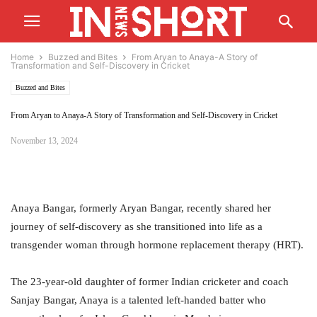
Home
Buzzed and Bites
From Aryan to Anaya-A Story of
Transformation and Self-Discovery in Cricket
Buzzed and Bites
From Aryan to Anaya-A Story of Transformation and Self-Discovery in Cricket
November 13, 2024
Anaya Bangar, formerly Aryan Bangar, recently shared her
journey of self-discovery as she transitioned into life as a
transgender woman through hormone replacement therapy (HRT).
The 23-year-old daughter of former Indian cricketer and coach
Sanjay Bangar, Anaya is a talented left-handed batter who