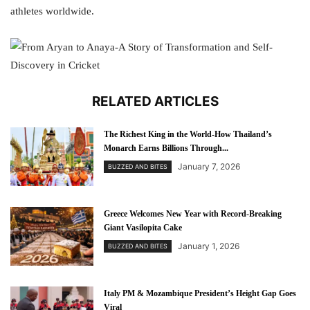
athletes worldwide.
RELATED ARTICLES
The Richest King in the World-How Thailand’s
Monarch Earns Billions Through...
January 7, 2026
BUZZED AND BITES
Greece Welcomes New Year with Record-Breaking
Giant Vasilopita Cake
January 1, 2026
BUZZED AND BITES
Italy PM & Mozambique President’s Height Gap Goes
Viral