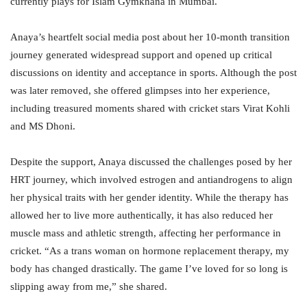
currently plays for Islam Gymkhana in Mumbai.
Anaya’s heartfelt social media post about her 10-month transition
journey generated widespread support and opened up critical
discussions on identity and acceptance in sports. Although the post
was later removed, she offered glimpses into her experience,
including treasured moments shared with cricket stars Virat Kohli
and MS Dhoni.
Despite the support, Anaya discussed the challenges posed by her
HRT journey, which involved estrogen and antiandrogens to align
her physical traits with her gender identity. While the therapy has
allowed her to live more authentically, it has also reduced her
muscle mass and athletic strength, affecting her performance in
cricket. “As a trans woman on hormone replacement therapy, my
body has changed drastically. The game I’ve loved for so long is
slipping away from me,” she shared.