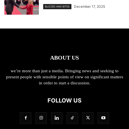
December 17, 2025
BUZZED AND BITES
ABOUT US
we’re more than just a media. Bringing news and seeking to
present people with sensible points of view on significant matters
in order to start a discussion.
FOLLOW US