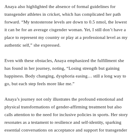
Anaya also highlighted the absence of formal guidelines for
transgender athletes in cricket, which has complicated her path
forward. “My testosterone levels are down to 0.5 nmol, the lowest
it can be for an average cisgender woman. Yet, I still don’t have a
place to represent my country or play at a professional level as my
authentic self,” she expressed.
Even with these obstacles, Anaya emphasized the fulfillment she
has found in her journey, noting, “Losing strength but gaining
happiness. Body changing, dysphoria easing… still a long way to
go, but each step feels more like me.”
Anaya’s journey not only illustrates the profound emotional and
physical transformations of gender-affirming treatment but also
calls attention to the need for inclusive policies in sports. Her story
resonates as a testament to resilience and self-identity, sparking
essential conversations on acceptance and support for transgender