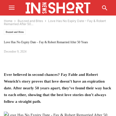
Home
Buzzed and Bites
Love Has No Expiry Date – Fay & Robert
Remarried After 50...
Buzzed and Bites
Love Has No Expiry Date – Fay & Robert Remarried After 50 Years
December 9, 2024
Ever believed in second chances? Fay Fable and Robert
Wenrich’s story proves that love doesn’t have an expiration
date. After nearly 50 years apart, they’ve found their way back
to each other, showing that the best love stories don’t always
follow a straight path.