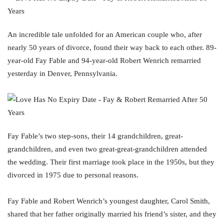
An incredible tale unfolded for an American couple who, after
nearly 50 years of divorce, found their way back to each other. 89-
year-old Fay Fable and 94-year-old Robert Wenrich remarried
yesterday in Denver, Pennsylvania.
Fay Fable’s two step-sons, their 14 grandchildren, great-
grandchildren, and even two great-great-grandchildren attended
the wedding. Their first marriage took place in the 1950s, but they
divorced in 1975 due to personal reasons.
Fay Fable and Robert Wenrich’s youngest daughter, Carol Smith,
shared that her father originally married his friend’s sister, and they