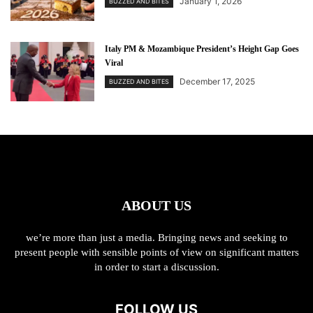
January 1, 2026
BUZZED AND BITES
Italy PM & Mozambique President’s Height Gap Goes
Viral
December 17, 2025
BUZZED AND BITES
ABOUT US
we’re more than just a media. Bringing news and seeking to
present people with sensible points of view on significant matters
in order to start a discussion.
FOLLOW US