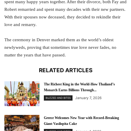
spent many happy years together. After their divorce, both Fay and
Robert remarried and spent many decades with their new partners.
With their spouses now deceased, they decided to rekindle their
love and remarry.
The ceremony in Denver marked them as the world’s oldest
newlyweds, proving that sometimes true love never fades, no
matter the years that have passed.
RELATED ARTICLES
The Richest King in the World-How Thailand’s
Monarch Earns Billions Through...
January 7, 2026
BUZZED AND BITES
Greece Welcomes New Year with Record-Breaking
Giant Vasilopita Cake