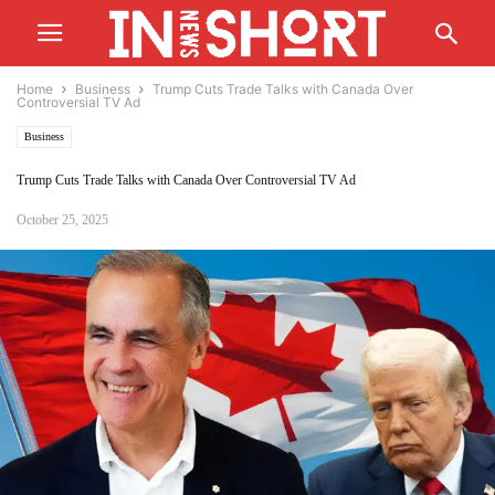
Home
Business
Trump Cuts Trade Talks with Canada Over
Controversial TV Ad
Business
Trump Cuts Trade Talks with Canada Over Controversial TV Ad
October 25, 2025