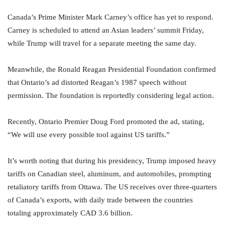
Canada’s Prime Minister Mark Carney’s office has yet to respond.
Carney is scheduled to attend an Asian leaders’ summit Friday,
while Trump will travel for a separate meeting the same day.
Meanwhile, the Ronald Reagan Presidential Foundation confirmed
that Ontario’s ad distorted Reagan’s 1987 speech without
permission. The foundation is reportedly considering legal action.
Recently, Ontario Premier Doug Ford promoted the ad, stating,
“We will use every possible tool against US tariffs.”
It’s worth noting that during his presidency, Trump imposed heavy
tariffs on Canadian steel, aluminum, and automobiles, prompting
retaliatory tariffs from Ottawa. The US receives over three-quarters
of Canada’s exports, with daily trade between the countries
totaling approximately CAD 3.6 billion.