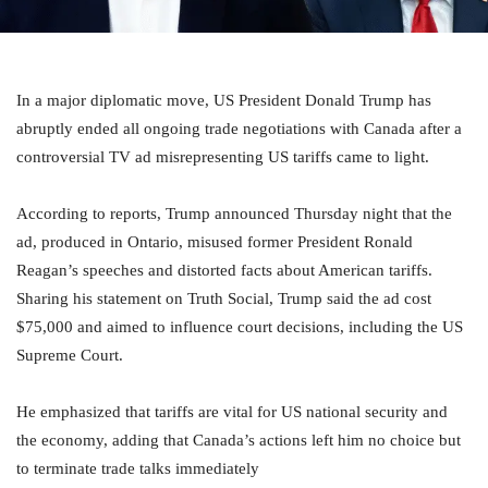
In a major diplomatic move, US President Donald Trump has
abruptly ended all ongoing trade negotiations with Canada after a
controversial TV ad misrepresenting US tariffs came to light.
According to reports, Trump announced Thursday night that the
ad, produced in Ontario, misused former President Ronald
Reagan’s speeches and distorted facts about American tariffs.
Sharing his statement on Truth Social, Trump said the ad cost
$75,000 and aimed to influence court decisions, including the US
Supreme Court.
He emphasized that tariffs are vital for US national security and
the economy, adding that Canada’s actions left him no choice but
to terminate trade talks immediately