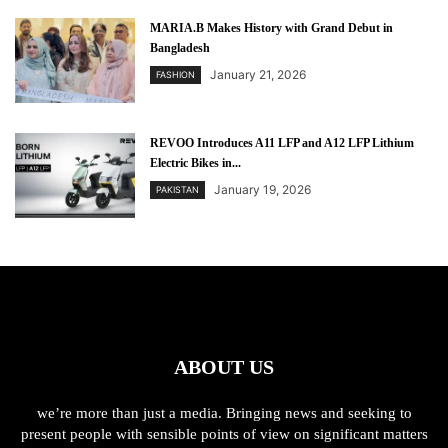
MARIA.B Makes History with Grand Debut in
Bangladesh
January 21, 2026
FASHION
REVOO Introduces A11 LFP and A12 LFP Lithium
Electric Bikes in...
January 19, 2026
PAKISTAN
ABOUT US
we’re more than just a media. Bringing news and seeking to
present people with sensible points of view on significant matters