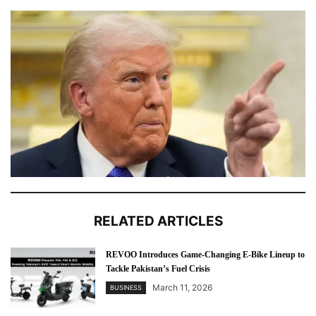
RELATED ARTICLES
REVOO Introduces Game-Changing E-Bike Lineup to
Tackle Pakistan’s Fuel Crisis
March 11, 2026
BUSINESS