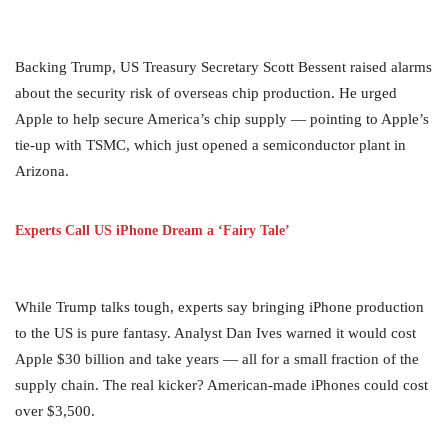
Backing Trump, US Treasury Secretary Scott Bessent raised alarms
about the security risk of overseas chip production. He urged
Apple to help secure America’s chip supply — pointing to Apple’s
tie-up with TSMC, which just opened a semiconductor plant in
Arizona.
Experts Call US iPhone Dream a ‘Fairy Tale’
While Trump talks tough, experts say bringing iPhone production
to the US is pure fantasy. Analyst Dan Ives warned it would cost
Apple $30 billion and take years — all for a small fraction of the
supply chain. The real kicker? American-made iPhones could cost
over $3,500.