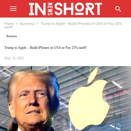
Home
Business
Trump to Apple – Build iPhones in USA or Pay 25%
tariff!
Business
Trump to Apple – Build iPhones in USA or Pay 25% tariff!
May 24, 2025