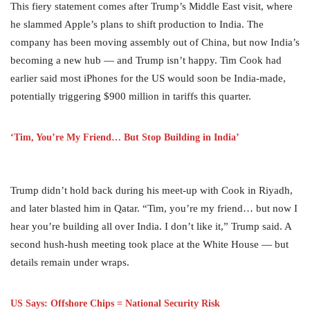
This fiery statement comes after Trump’s Middle East visit, where
he slammed Apple’s plans to shift production to India. The
company has been moving assembly out of China, but now India’s
becoming a new hub — and Trump isn’t happy. Tim Cook had
earlier said most iPhones for the US would soon be India-made,
potentially triggering $900 million in tariffs this quarter.
‘Tim, You’re My Friend… But Stop Building in India’
Trump didn’t hold back during his meet-up with Cook in Riyadh,
and later blasted him in Qatar. “Tim, you’re my friend… but now I
hear you’re building all over India. I don’t like it,” Trump said. A
second hush-hush meeting took place at the White House — but
details remain under wraps.
US Says: Offshore Chips = National Security Risk