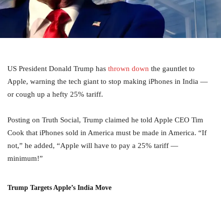
US President Donald Trump has
thrown down
the gauntlet to
Apple, warning the tech giant to stop making iPhones in India —
or cough up a hefty 25% tariff.
Posting on Truth Social, Trump claimed he told Apple CEO Tim
Cook that iPhones sold in America must be made in America. “If
not,” he added, “Apple will have to pay a 25% tariff —
minimum!”
Trump Targets Apple’s India Move