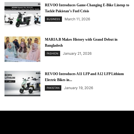
REVOO Introduces Game-Changing E-Bike Lineup to
Tackle Pakistan’s Fuel Crisis
March 11, 2026
BUSINESS
MARIA.B Makes History with Grand Debut in
Bangladesh
January 21, 2026
FASHION
REVOO Introduces A11 LFP and A12 LFP Lithium
Electric Bikes in...
January 19, 2026
PAKISTAN