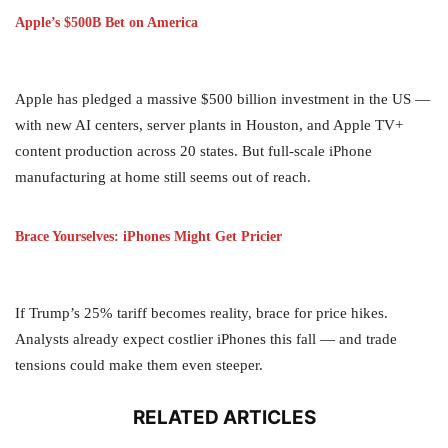
Apple’s $500B Bet on America
Apple has pledged a massive $500 billion investment in the US —
with new AI centers, server plants in Houston, and Apple TV+
content production across 20 states. But full-scale iPhone
manufacturing at home still seems out of reach.
Brace Yourselves: iPhones Might Get Pricier
If Trump’s 25% tariff becomes reality, brace for price hikes.
Analysts already expect costlier iPhones this fall — and trade
tensions could make them even steeper.
RELATED ARTICLES