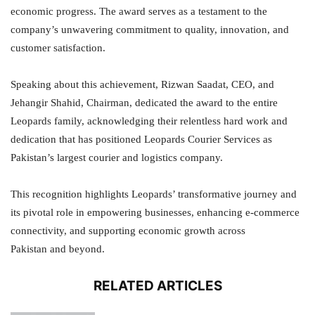
economic progress. The award serves as a testament to the
company’s unwavering commitment to quality, innovation, and
customer satisfaction.
Speaking about this achievement, Rizwan Saadat, CEO, and
Jehangir Shahid, Chairman, dedicated the award to the entire
Leopards family, acknowledging their relentless hard work and
dedication that has positioned Leopards Courier Services as
Pakistan’s largest courier and logistics company.
This recognition highlights Leopards’ transformative journey and
its pivotal role in empowering businesses, enhancing e-commerce
connectivity, and supporting economic growth across
Pakistan and beyond.
RELATED ARTICLES