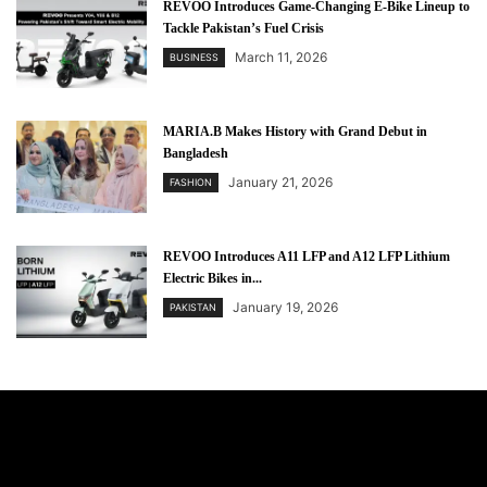
REVOO Introduces Game-Changing E-Bike Lineup to
Tackle Pakistan’s Fuel Crisis
March 11, 2026
BUSINESS
MARIA.B Makes History with Grand Debut in
Bangladesh
January 21, 2026
FASHION
REVOO Introduces A11 LFP and A12 LFP Lithium
Electric Bikes in...
January 19, 2026
PAKISTAN