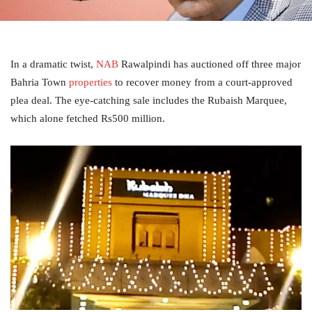
In a dramatic twist,
NAB
Rawalpindi has auctioned off three major
Bahria Town
properties
to recover money from a court-approved
plea deal. The eye-catching sale includes the Rubaish Marquee,
which alone fetched Rs500 million.